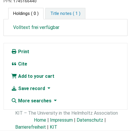
PPN:
1745166440
Holdings
( 0 )
Title notes ( 1 )
Volltext frei verfügbar
Print
Cite
Add to your cart
Save record
More searches
KIT – The University in the Helmholtz Association
Home
|
Impressum
|
Datenschutz
|
Barrierefreiheit
|
KIT