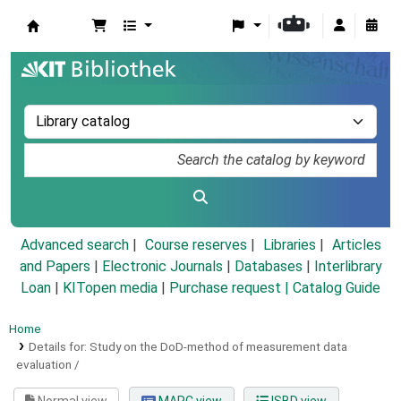
Koha online
Advanced search
Course reserves
Libraries
Articles
and Papers
|
Electronic Journals
|
Databases
|
Interlibrary
Loan
|
KITopen media
|
Purchase request |
Catalog Guide
Home
Details for:
Study on the DoD-method of measurement data
evaluation /