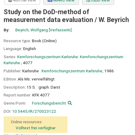
Normal view
MARC view
ISBD view
Study on the DoD-method of
measurement data evaluation /
W. Beyrich
By:
Beyrich, Wolfgang
[VerfasserIn]
Resource type:
Book (Online)
Language:
English
Series:
Kernforschungszentrum Karlsruhe. Kernforschungszentrum
Karlsruhe
; 4077
Publisher:
Karlsruhe :
Kernforschungszentrum Karlsruhe,
1986
Edition:
Als Ms. vervielfältigt
Description:
15 S. : graph. Darst
Report number:
KFK 4077
Genre/Form:
Forschungsbericht
DOI:
10.5445/IR/270023122
Online resources:
Volltext frei verfügbar