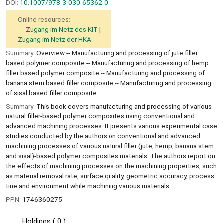
DOI:
10.1007/978-3-030-65362-0
Online resources:
Zugang im Netz des KIT
Zugang im Netz der HKA
Summary:
Overview -- Manufacturing and processing of jute filler
based polymer composite -- Manufacturing and processing of hemp
filler based polymer composite -- Manufacturing and processing of
banana stem based filler composite -- Manufacturing and processing
of sisal based filler composite.
Summary:
This book covers manufacturing and processing of various
natural filler-based polymer composites using conventional and
advanced machining processes. It presents various experimental case
studies conducted by the authors on conventional and advanced
machining processes of various natural filler (jute, hemp, banana stem
and sisal)-based polymer composites materials. The authors report on
the effects of machining processes on the machining properties, such
as material removal rate, surface quality, geometric accuracy, process
tine and environment while machining various materials.
PPN:
1746360275
Holdings
( 0 )