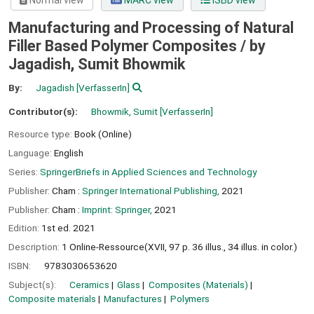
Normal view
MARC view
ISBD view
Manufacturing and Processing of Natural
Filler Based Polymer Composites /
by
Jagadish, Sumit Bhowmik
By:
Jagadish
[VerfasserIn]
Contributor(s):
Bhowmik, Sumit
[VerfasserIn]
Resource type:
Book (Online)
Language:
English
Series:
SpringerBriefs in Applied Sciences and Technology
Publisher:
Cham :
Springer International Publishing,
2021
Publisher:
Cham :
Imprint: Springer,
2021
Edition:
1st ed. 2021
Description:
1 Online-Ressource(XVII, 97 p. 36 illus., 34 illus. in color.)
ISBN:
9783030653620
Subject(s):
Ceramics
Glass
Composites (Materials)
Composite materials
Manufactures
Polymers