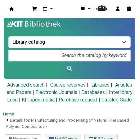
Koha online
Advanced search
Course reserves
Libraries
Articles
and Papers
|
Electronic Journals
|
Databases
|
Interlibrary
Loan
|
KITopen media
|
Purchase request |
Catalog Guide
Home
Details for:
Manufacturing and Processing of Natural Filler Based
Polymer Composites /