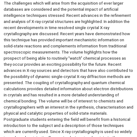
The challenges which will arise from the acquisition of ever larger
databases are considered and the potential impact of artificial
intelligence techniques stressed. Recent advances in the refinement
and analysis of X-ray crystal structures are highlighted. In addition the
recent developments in time resolved single crystal X-ray
crystallography are discussed. Recent years have demonstrated how
this technique has provided important mechanistic information on
solid-state reactions and complements information from traditional
spectroscopic measurements. The volume highlights how the
prospect of being able to routinely “watch” chemical processes as
they occur provides an exciting possibility for the future. Recent
advances in X-ray sources and detectors that have also contributed to
the possibility of dynamic single-crystal X-ray diffraction methods are
presented. The coupling of crystallography and quantum chemical
calculations provides detailed information about electron distributions
in crystals and has resulted in a more detailed understanding of
chemical bonding. The volume will be of interest to chemists and
crystallographers with an interest in the synthesis, characterisation and
physical and catalytic properties of solid-state materials.
Postgraduate students entering the field will benefit from a historical
introduction to the subject and a description of those techniques
which are currently used. Since X-ray crystallography is used so widely