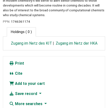
in modern chemistry it will serve to alert senior chemists to those
developments which will become routine in coming decades. It will
also be of interest to the broad community of computational chemists
who study chemical systems.
PPN:
1746361174
Holdings
( 0 )
Zugang im Netz des KIT
Zugang im Netz der HKA
Print
Cite
Add to your cart
Save record
More searches