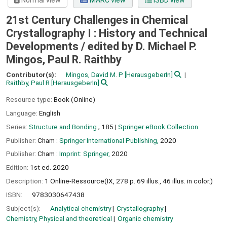
Normal view
MARC view
ISBD view
21st Century Challenges in Chemical
Crystallography I : History and Technical
Developments /
edited by D. Michael P.
Mingos, Paul R. Raithby
Contributor(s):
Mingos, David M. P
[HerausgeberIn]
Raithby, Paul R
[HerausgeberIn]
Resource type:
Book (Online)
Language:
English
Series:
Structure and Bonding
; 185
|
Springer eBook Collection
Publisher:
Cham :
Springer International Publishing,
2020
Publisher:
Cham :
Imprint: Springer,
2020
Edition:
1st ed. 2020
Description:
1 Online-Ressource(IX, 278 p. 69 illus., 46 illus. in color.)
ISBN:
9783030647438
Subject(s):
Analytical chemistry
Crystallography
Chemistry, Physical and theoretical
Organic chemistry