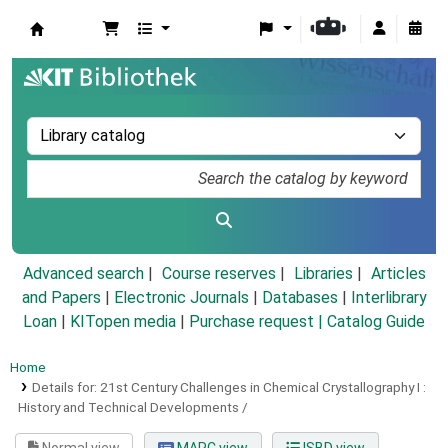
Koha online
Advanced search
Course reserves
Libraries
Articles
and Papers
|
Electronic Journals
|
Databases
|
Interlibrary
Loan
|
KITopen media
|
Purchase request |
Catalog Guide
Home
Details for:
21st Century Challenges in Chemical Crystallography I :
History and Technical Developments /