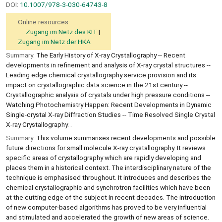
DOI:
10.1007/978-3-030-64743-8
Online resources:
Zugang im Netz des KIT
Zugang im Netz der HKA
Summary:
The Early History of X-ray Crystallography -- Recent
developments in refinement and analysis of X-ray crystal structures --
Leading edge chemical crystallography service provision and its
impact on crystallographic data science in the 21st century --
Crystallographic analysis of crystals under high pressure conditions --
Watching Photochemistry Happen: Recent Developments in Dynamic
Single-crystal X-ray Diffraction Studies -- Time Resolved Single Crystal
X-ray Crystallography. .
Summary:
This volume summarises recent developments and possible
future directions for small molecule X-ray crystallography. It reviews
specific areas of crystallography which are rapidly developing and
places them in a historical context. The interdisciplinary nature of the
technique is emphasised throughout. It introduces and describes the
chemical crystallographic and synchrotron facilities which have been
at the cutting edge of the subject in recent decades. The introduction
of new computer-based algorithms has proved to be very influential
and stimulated and accelerated the growth of new areas of science.