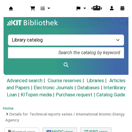
Koha online
Advanced search
Course reserves
Libraries
Articles
and Papers
|
Electronic Journals
|
Databases
|
Interlibrary
Loan
|
KITopen media
|
Purchase request |
Catalog Guide
Home
Details for:
Technical reports series / International Atomic Energy
Agency