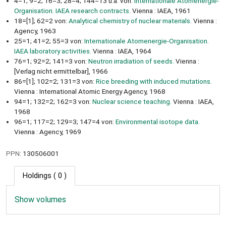
4=1; 9=2; 16=3; 28=4; 144=13 u.a. von:
Internationale Atomenergie-
Organisation. IAEA research contracts.
Vienna : IAEA, 1961
18=[1]; 62=2 von:
Analytical chemistry of nuclear materials.
Vienna :
Agency, 1963
25=1; 41=2; 55=3 von:
Internationale Atomenergie-Organisation.
IAEA laboratory activities.
Vienna : IAEA, 1964
76=1; 92=2; 141=3 von:
Neutron irradiation of seeds.
Vienna :
[Verlag nicht ermittelbar], 1966
86=[1]; 102=2; 131=3 von:
Rice breeding with induced mutations.
Vienna : International Atomic Energy Agency, 1968
94=1; 132=2; 162=3 von:
Nuclear science teaching.
Vienna : IAEA,
1968
96=1; 117=2; 129=3; 147=4 von:
Environmental isotope data.
Vienna : Agency, 1969
PPN:
130506001
Holdings
( 0 )
Show volumes