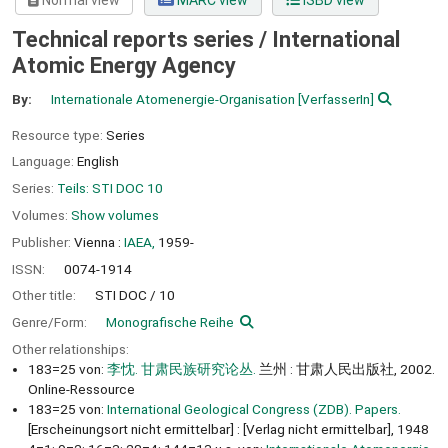
Normal view
MARC view
ISBD view
Technical reports series / International
Atomic Energy Agency
By:
Internationale Atomenergie-Organisation
[VerfasserIn]
Resource type:
Series
Language:
English
Series:
Teils: STI DOC 10
Volumes:
Show volumes
Publisher:
Vienna :
IAEA,
1959-
ISSN:
0074-1914
Other title:
STI DOC / 10
Genre/Form:
Monografische Reihe
Other relationships:
183=25 von:
李忱. 甘肃民族研究论丛.
兰州 : 甘肃人民出版社, 2002.
Online-Ressource
183=25 von:
International Geological Congress (ZDB). Papers.
[Erscheinungsort nicht ermittelbar] : [Verlag nicht ermittelbar], 1948