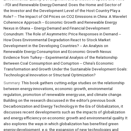
- FDI and Renewable Energy Demand: Does the Home and Sector of
the Investor and the Development Level of the Host Country Play a
Role? -- The Impact of Oil Prices on CO2 Emissions in China: A Wavelet
Coherence Approach -- Economic Growth and Renewable Energy
Nexus in Ghana -- Energy Demand and Financial Development
Conundrum: The Role of Asymmetric Price Responses in Demand --
How Does Environmental Degradation React to Stock Market
Development in the Developing Countries? -- An Analysis on
Renewable Energy Consumption and Economic Growth Nexus:
Evidence from Turkey -- Experimental Analysis of the Relationship
Between Coal Consumption and Corruption -- China’s Economic
Transformation and Growth Under the Sustainable Development Goals:
Technological Innovation or Structural Optimization?
Summary:
This book gathers cutting-edge studies on the relationship
between energy innovations, economic growth, environmental
regulation, promotion of renewable energy use, and climate change.
Building on the research discussed in the editor’s previous book
Decarbonization and Energy Technology in the Era of Globalization, it
discusses recent developments such as the impacts of globalization
and energy efficiency on economic growth and environmental quality. It
also explores the ways in which globalization has benefited green
energy development, e.g. the expansion of new technologies and