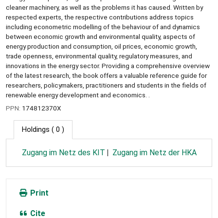
cleaner machinery, as well as the problems it has caused. Written by
respected experts, the respective contributions address topics
including econometric modelling of the behaviour of and dynamics
between economic growth and environmental quality, aspects of
energy production and consumption, oil prices, economic growth,
trade openness, environmental quality, regulatory measures, and
innovations in the energy sector. Providing a comprehensive overview
of the latest research, the book offers a valuable reference guide for
researchers, policymakers, practitioners and students in the fields of
renewable energy development and economics. .
PPN:
174812370X
Holdings
( 0 )
Zugang im Netz des KIT
Zugang im Netz der HKA
Print
Cite