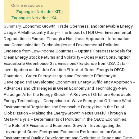
Online resources:
Zugang im Netz des KIT
Zugang im Netz der HKA
Summary:
Economic Growth, Trade Openness, and Renewable Energy
Usage: A Multi-country Story -- The Impact of FDI Over Environmental
Degradation in Europe, Through a Non-linear Approach -- Information
and Communication Technologies and Environmental Pollution:
Evidence from Low-Income Countries -- Optimal Forecast Models for
Clean Energy Stock Returns and Volatility -- Does Meat Consumption
Exacerbate Greenhouse Gas Emissions? Evidence from USA Data --
Investigation on the Job Creation Effect of Green Energy in OECD
Countries -- Green Energy Usages and Economic Efficiency in
Developed and Developing Economies: Energy Sufficiency Approach --
Advances and Challenges in Green Economy and Technology.-New
Paradigm After the Energy Shock -- A Review of Offshore Renewable
Energy Technology -- Comparison of Wave Energy and Offshore Wind --
Environmental Regulation and Renewable Energy Use in the Era of
Globalization -- Making the Energy-Growth Nexus Useful Through a
Meta-Analysis -- Determinants of Pollution in the OECD Economies:
The Role of E-Finance and Economic Growth -- Investigating the
Leverage of Green Energy and Economic Performance on Good
Environmental Quality: Development and Evolution in Space and Time -