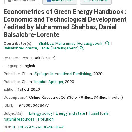
Normal view
MARC view
ISBD view
Econometrics of Green Energy Handbook :
Economic and Technological Development
/
edited by Muhammad Shahbaz, Daniel
Balsalobre-Lorente
Contributor(s):
Shahbaz, Muhammad
[HerausgeberIn]
Balsalobre-Lorente, Daniel
[HerausgeberIn]
Resource type:
Book (Online)
Language:
English
Publisher:
Cham :
Springer International Publishing,
2020
Publisher:
Cham :
Imprint: Springer,
2020
Edition:
1st ed. 2020
Description:
1 Online-Ressource(X, 330 p. 49 illus., 34 illus. in color.)
ISBN:
9783030468477
Subject(s):
Energy policy
Energy and state
Fossil fuels
Natural resources
Pollution
DOI:
10.1007/978-3-030-46847-7