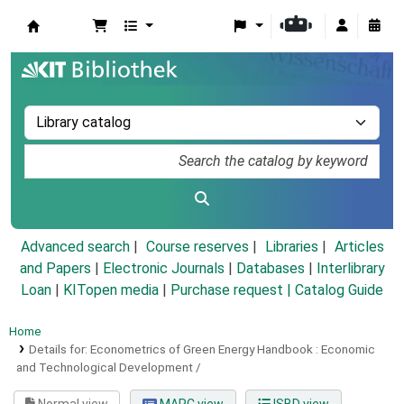
Koha online
Advanced search
Course reserves
Libraries
Articles
and Papers
|
Electronic Journals
|
Databases
|
Interlibrary
Loan
|
KITopen media
|
Purchase request |
Catalog Guide
Home
Details for:
Econometrics of Green Energy Handbook :
Economic
and Technological Development /