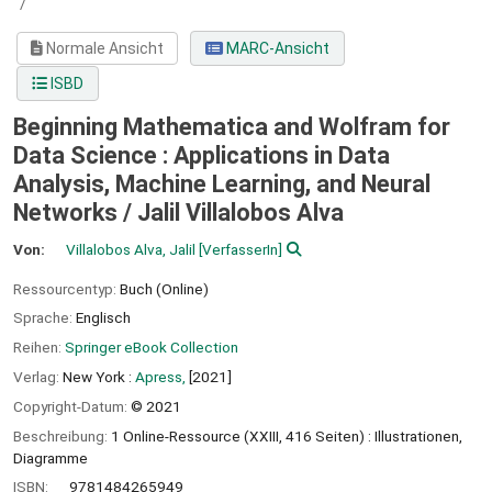
/
Normale Ansicht
MARC-Ansicht
ISBD
Beginning Mathematica and Wolfram for
Data Science : Applications in Data
Analysis, Machine Learning, and Neural
Networks /
Jalil Villalobos Alva
Von:
Villalobos Alva, Jalil
[VerfasserIn]
Ressourcentyp:
Buch (Online)
Sprache:
Englisch
Reihen:
Springer eBook Collection
Verlag:
New York :
Apress,
[2021]
Copyright-Datum:
© 2021
Beschreibung:
1 Online-Ressource (XXIII, 416 Seiten) : Illustrationen,
Diagramme
ISBN:
9781484265949