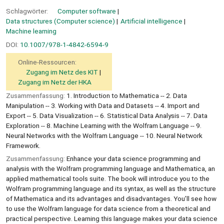
Schlagwörter:
Computer software
Data structures (Computer science)
Artificial intelligence
Machine learning
DOI:
10.1007/978-1-4842-6594-9
Online-Ressourcen:
Zugang im Netz des KIT
Zugang im Netz der HKA
Zusammenfassung:
1. Introduction to Mathematica -- 2. Data
Manipulation -- 3. Working with Data and Datasets -- 4. Import and
Export -- 5. Data Visualization -- 6. Statistical Data Analysis -- 7. Data
Exploration -- 8. Machine Learning with the Wolfram Language -- 9.
Neural Networks with the Wolfram Language -- 10. Neural Network
Framework.
Zusammenfassung:
Enhance your data science programming and
analysis with the Wolfram programming language and Mathematica, an
applied mathematical tools suite. The book will introduce you to the
Wolfram programming language and its syntax, as well as the structure
of Mathematica and its advantages and disadvantages. You’ll see how
to use the Wolfram language for data science from a theoretical and
practical perspective. Learning this language makes your data science