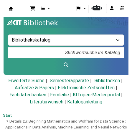
Koha
Erweiterte Suche
Semesterapparate
Bibliotheken
Aufsätze & Papers
|
Elektronische Zeitschriften
|
Fachdatenbanken
|
Fernleihe
|
KITopen-Medienportal
|
Literaturwunsch
|
Kataloganleitung
Start
Details zu:
Beginning Mathematica and Wolfram for Data Science :
Applications in Data Analysis, Machine Learning, and Neural Networks