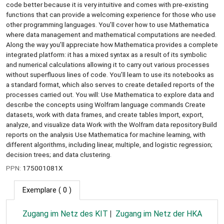
code better because it is very intuitive and comes with pre-existing
functions that can provide a welcoming experience for those who use
other programming languages. You’ll cover how to use Mathematica
where data management and mathematical computations are needed.
Along the way you’ll appreciate how Mathematica provides a complete
integrated platform: it has a mixed syntax as a result of its symbolic
and numerical calculations allowing it to carry out various processes
without superfluous lines of code. You’ll learn to use its notebooks as
a standard format, which also serves to create detailed reports of the
processes carried out. You will: Use Mathematica to explore data and
describe the concepts using Wolfram language commands Create
datasets, work with data frames, and create tables Import, export,
analyze, and visualize data Work with the Wolfram data repository Build
reports on the analysis Use Mathematica for machine learning, with
different algorithms, including linear, multiple, and logistic regression;
decision trees; and data clustering.
PPN:
175001081X
Exemplare
( 0 )
Zugang im Netz des KIT
Zugang im Netz der HKA