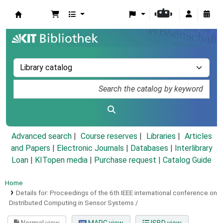
Koha online
Advanced search
Course reserves
Libraries
Articles
and Papers
|
Electronic Journals
|
Databases
|
Interlibrary
Loan
|
KITopen media
|
Purchase request |
Catalog Guide
Home
Details for:
Proceedings of the 6th IEEE international conference on
Distributed Computing in Sensor Systems /