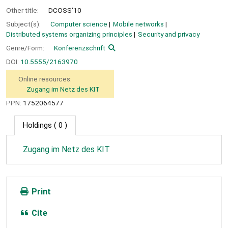
Other title:
DCOSS'10
Subject(s):
Computer science
Mobile networks
Distributed systems organizing principles
Security and privacy
Genre/Form:
Konferenzschrift
DOI:
10.5555/2163970
Online resources:
Zugang im Netz des KIT
PPN:
1752064577
Holdings
( 0 )
Zugang im Netz des KIT
Print
Cite