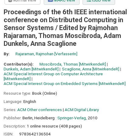
Normal view
MARC view
ISBD view
Proceedings of the 6th IEEE international
conference on Distributed Computing in
Sensor Systems /
Edited by Rajmohan
Rajaraman, Thomas Moscibroda, Adam
Dunkels, Anna Scaglione
By:
Rajaraman, Rajmohan
[VerfasserIn]
Contributor(s):
Moscibroda, Thomas
[MitwirkendeR]
Dunkels, Adam
[MitwirkendeR]
Scaglione, Anna
[MitwirkendeR]
ACM Special Interest Group on Computer Architecture
[MitwirkendeR]
ACM Special Interest Group on Embedded Systems
[MitwirkendeR]
Resource type:
Book (Online)
Language:
English
Series:
ACM Other conferences
|
ACM Digital Library
Publisher:
Berlin, Heidelberg :
Springer-Verlag,
2010
Description:
1 online resource (408 pages)
ISBN:
9783642136504