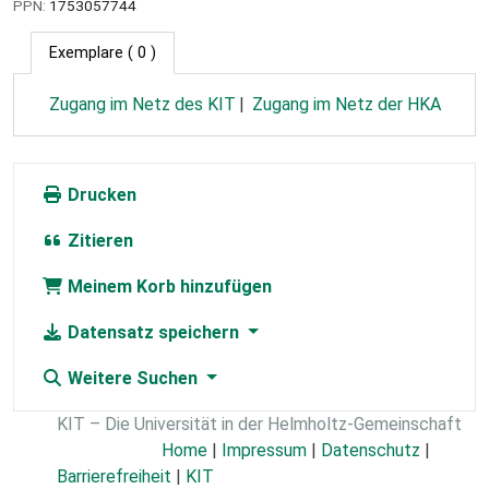
PPN:
1753057744
Exemplare
( 0 )
Zugang im Netz des KIT
Zugang im Netz der HKA
Drucken
Zitieren
Meinem Korb hinzufügen
Datensatz speichern
Weitere Suchen
KIT – Die Universität in der Helmholtz-Gemeinschaft
Home
|
Impressum
|
Datenschutz
|
Barrierefreiheit
|
KIT