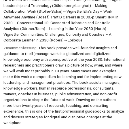
Leadership and Technology (Güldenberg/Langhof) -- Making
Collaboration Work (Stoller-Schai) -- Vignette: Ella’s Day – Work
Anywhere Anytime (Josef). Part D Careers in 2030.-p Smart HRM in
2030 – Conversational HR, Connected Robotics and Controlle --
Analytics (Gärtner/Kern) -- Learning in the Year 2030 (North) --
Vignette: Communities, Challenges, Curiosity and Coaches – A
Corporate Learner in 2030 (Robes) -- Epilogue.
Zusammenfassung:
This book provides well-founded insights and
guidance to (self-)manage work in a globalized and digitalized
knowledge economy with a perspective of the year 2030. International
researchers and practitioners draw a picture of how, when, and where
we will work most probably in 10 years. Many cases and examples
make this work a compendium for learning and for implementing new
leadership and management practices. The book assists managers,
knowledge workers, human resource professionals, consultants,
trainers, coaches in business, public administration, and non-profit
organizations to shape the future of work. Drawing on the authors’
more than twenty years of research, teaching, and consulting
experience, this is one of the first professional guidebooks to analyze
and discuss strategies for digital and disruptive changes at the
workplace. .