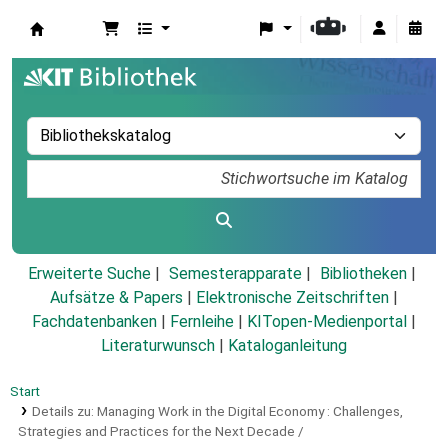
Koha
Erweiterte Suche
Semesterapparate
Bibliotheken
Aufsätze & Papers
|
Elektronische Zeitschriften
|
Fachdatenbanken
|
Fernleihe
|
KITopen-Medienportal
|
Literaturwunsch
|
Kataloganleitung
Start
Details zu:
Managing Work in the Digital Economy :
Challenges,
Strategies and Practices for the Next Decade /