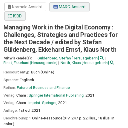
Normale Ansicht
MARC-Ansicht
ISBD
Managing Work in the Digital Economy :
Challenges, Strategies and Practices for
the Next Decade /
edited by Stefan
Güldenberg, Ekkehard Ernst, Klaus North
Mitwirkende(r):
Güldenberg, Stefan
[HerausgeberIn]
Ernst, Ekkehard
[HerausgeberIn]
North, Klaus
[HerausgeberIn]
Ressourcentyp:
Buch (Online)
Sprache:
Englisch
Reihen:
Future of Business and Finance
Verlag:
Cham :
Springer International Publishing,
2021
Verlag:
Cham :
Imprint: Springer,
2021
Auflage:
1st ed. 2021
Beschreibung:
1 Online-Ressource(XIV, 247 p. 22 illus., 18 illus. in
color.)