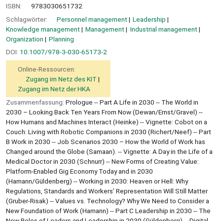
ISBN:
9783030651732
Schlagwörter:
Personnel management
Leadership
Knowledge management
Management
Industrial management
Organization
Planning
DOI:
10.1007/978-3-030-65173-2
Online-Ressourcen:
Zugang im Netz des KIT
Zugang im Netz der HKA
Zusammenfassung:
Prologue -- Part A Life in 2030 -- The World in
2030 – Looking Back Ten Years From Now (Dewan/Ernst/Gravel) --
How Humans and Machines Interact (Heinke) -- Vignette: Cobot on a
Couch: Living with Robotic Companions in 2030 (Richert/Neef) -- Part
B Work in 2030 -- Job Scenarios 2030 – How the World of Work has
Changed around the Globe (Samaan). -- Vignette: A Day in the Life of a
Medical Doctor in 2030 (Schnurr) -- New Forms of Creating Value:
Platform-Enabled Gig Economy Today and in 2030
(Hamann/Güldenberg) -- Working in 2030: Heaven or Hell: Why
Regulations, Standards and Workers’ Representation Will Still Matter
(Gruber-Risak) -- Values vs. Technology? Why We Need to Consider a
New Foundation of Work (Hamann) -- Part C Leadership in 2030 -- The
New Roles of Leaders and Leadership in 2030 (Güldenberg) -- Digital