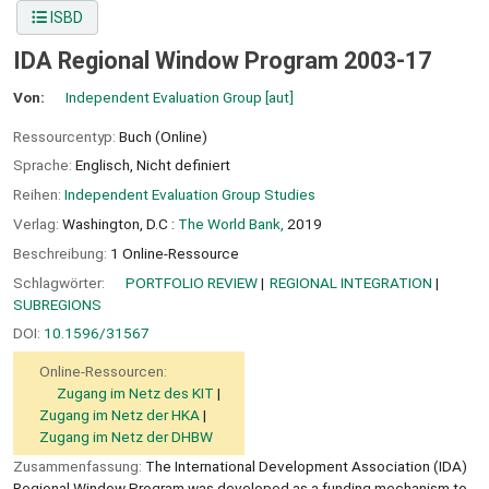
ISBD
IDA Regional Window Program 2003-17
Von:
Independent Evaluation Group
[aut]
Ressourcentyp:
Buch (Online)
Sprache:
Englisch
,
Nicht definiert
Reihen:
Independent Evaluation Group Studies
Verlag:
Washington, D.C :
The World Bank,
2019
Beschreibung:
1 Online-Ressource
Schlagwörter:
PORTFOLIO REVIEW
REGIONAL INTEGRATION
SUBREGIONS
DOI:
10.1596/31567
Online-Ressourcen:
Zugang im Netz des KIT
Zugang im Netz der HKA
Zugang im Netz der DHBW
Zusammenfassung:
The International Development Association (IDA)
Regional Window Program was developed as a funding mechanism to