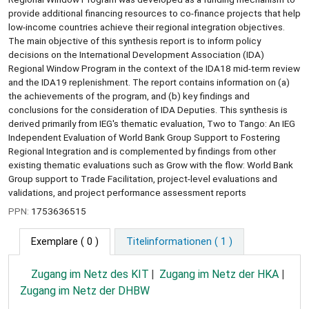
provide additional financing resources to co-finance projects that help
low-income countries achieve their regional integration objectives.
The main objective of this synthesis report is to inform policy
decisions on the International Development Association (IDA)
Regional Window Program in the context of the IDA18 mid-term review
and the IDA19 replenishment. The report contains information on (a)
the achievements of the program, and (b) key findings and
conclusions for the consideration of IDA Deputies. This synthesis is
derived primarily from IEG's thematic evaluation, Two to Tango: An IEG
Independent Evaluation of World Bank Group Support to Fostering
Regional Integration and is complemented by findings from other
existing thematic evaluations such as Grow with the flow: World Bank
Group support to Trade Facilitation, project-level evaluations and
validations, and project performance assessment reports
PPN:
1753636515
Exemplare
( 0 )
Titelinformationen ( 1 )
Zugang im Netz des KIT
Zugang im Netz der HKA
Zugang im Netz der DHBW