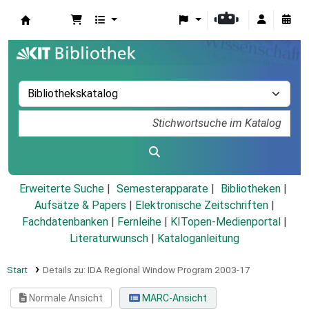
Koha
Erweiterte Suche
Semesterapparate
Bibliotheken
Aufsätze & Papers
|
Elektronische Zeitschriften
|
Fachdatenbanken
|
Fernleihe
|
KITopen-Medienportal
|
Literaturwunsch
|
Kataloganleitung
Start
Details zu:
IDA Regional Window Program 2003-17
Normale Ansicht
MARC-Ansicht