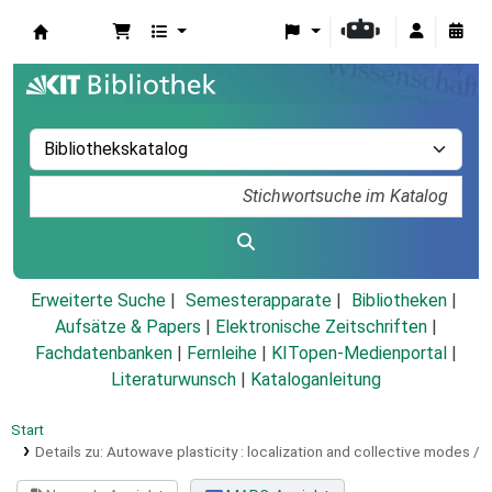
Koha
Erweiterte Suche
Semesterapparate
Bibliotheken
Aufsätze & Papers
|
Elektronische Zeitschriften
|
Fachdatenbanken
|
Fernleihe
|
KITopen-Medienportal
|
Literaturwunsch
|
Kataloganleitung
Start
Details zu:
Autowave plasticity :
localization and collective modes /