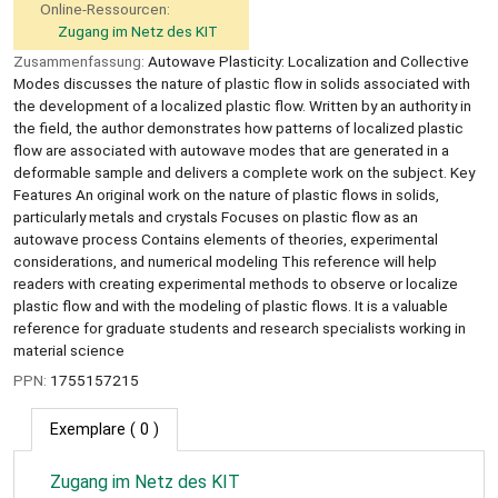
Online-Ressourcen:
Zugang im Netz des KIT
Zusammenfassung:
Autowave Plasticity: Localization and Collective
Modes discusses the nature of plastic flow in solids associated with
the development of a localized plastic flow. Written by an authority in
the field, the author demonstrates how patterns of localized plastic
flow are associated with autowave modes that are generated in a
deformable sample and delivers a complete work on the subject. Key
Features An original work on the nature of plastic flows in solids,
particularly metals and crystals Focuses on plastic flow as an
autowave process Contains elements of theories, experimental
considerations, and numerical modeling This reference will help
readers with creating experimental methods to observe or localize
plastic flow and with the modeling of plastic flows. It is a valuable
reference for graduate students and research specialists working in
material science
PPN:
1755157215
Exemplare
( 0 )
Zugang im Netz des KIT