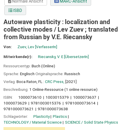
Normale Ansicht
MARC-Ansicht
ISBD
Autowave plasticity : localization and
collective modes /
Lev Zuev ; translated
from Russian by V.E. Riecansky
Von:
Zuev, Lev
[VerfasserIn]
Mitwirkende(r):
Riecansky, V. E
[ÜbersetzerIn]
Ressourcentyp:
Buch (Online)
Sprache:
Englisch
Originalsprache:
Russisch
Verlag:
Boca Raton, FL :
CRC Press,
[2021]
Beschreibung:
1 Online-Ressource (1 online resource)
ISBN:
1000073610
1003015379
1000073637
1000073629
9781003015376
9781000073614
9781000073621
9781000073638
Schlagwörter:
Plasticity
Plastics
TECHNOLOGY / Material Science
SCIENCE / Solid State Physics