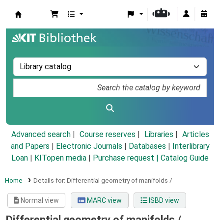
Koha online
Advanced search
Course reserves
Libraries
Articles
and Papers
|
Electronic Journals
|
Databases
|
Interlibrary
Loan
|
KITopen media
|
Purchase request |
Catalog Guide
Home
Details for:
Differential geometry of manifolds /
Normal view
MARC view
ISBD view
Differential geometry of manifolds /