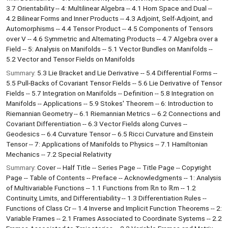
3.7 Orientability -- 4: Multilinear Algebra -- 4.1 Hom Space and Dual --
4.2 Bilinear Forms and Inner Products -- 4.3 Adjoint, Self-Adjoint, and
Automorphisms -- 4.4 Tensor Product -- 4.5 Components of Tensors
over V -- 4.6 Symmetric and Alternating Products -- 4.7 Algebra over a
Field -- 5: Analysis on Manifolds -- 5.1 Vector Bundles on Manifolds --
5.2 Vector and Tensor Fields on Manifolds
Summary:
5.3 Lie Bracket and Lie Derivative -- 5.4 Differential Forms --
5.5 Pull-Backs of Covariant Tensor Fields -- 5.6 Lie Derivative of Tensor
Fields -- 5.7 Integration on Manifolds -- Definition -- 5.8 Integration on
Manifolds -- Applications -- 5.9 Stokes' Theorem -- 6: Introduction to
Riemannian Geometry -- 6.1 Riemannian Metrics -- 6.2 Connections and
Covariant Differentiation -- 6.3 Vector Fields along Curves --
Geodesics -- 6.4 Curvature Tensor -- 6.5 Ricci Curvature and Einstein
Tensor -- 7: Applications of Manifolds to Physics -- 7.1 Hamiltonian
Mechanics -- 7.2 Special Relativity
Summary:
Cover -- Half Title -- Series Page -- Title Page -- Copyright
Page -- Table of Contents -- Preface -- Acknowledgments -- 1: Analysis
of Multivariable Functions -- 1.1 Functions from ℝn to ℝm -- 1.2
Continuity, Limits, and Differentiability -- 1.3 Differentiation Rules --
Functions of Class Cr -- 1.4 Inverse and Implicit Function Theorems -- 2:
Variable Frames -- 2.1 Frames Associated to Coordinate Systems -- 2.2