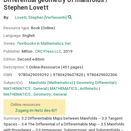
Stephen Lovett
By:
Lovett, Stephen
[VerfasserIn]
Resource type:
Book (Online)
Language:
English
Series:
Textbooks in Mathematics Ser
Publisher:
Milton :
CRC Press LLC,
2019
Edition:
Second edition
Description:
1 Online-Ressource (451 pages)
ISBN:
9780429059292
9780429607820
9780429602306
Subject(s):
Manifolds (Mathematics)
Geometry, Differential
MATHEMATICS ; General
MATHEMATICS ; Arithmetic
MATHEMATICS ; Geometry ; General
Online resources:
Zugang im Netz des KIT
Summary:
3.2 Differentiable Maps between Manifolds -- 3.3 Tangent
Spaces -- 3.4 The Differential of a Differentiable Map -- 3.5 Manifolds
with Boundaries -- 3.6 Immersions, Submersions, and Submanifolds --