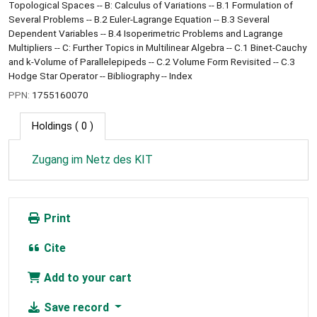
Topological Spaces -- B: Calculus of Variations -- B.1 Formulation of
Several Problems -- B.2 Euler-Lagrange Equation -- B.3 Several
Dependent Variables -- B.4 Isoperimetric Problems and Lagrange
Multipliers -- C: Further Topics in Multilinear Algebra -- C.1 Binet-Cauchy
and k-Volume of Parallelepipeds -- C.2 Volume Form Revisited -- C.3
Hodge Star Operator -- Bibliography -- Index
PPN:
1755160070
Holdings
( 0 )
Zugang im Netz des KIT
Print
Cite
Add to your cart
Save record