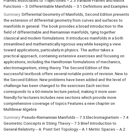
Frames Associated to Trajectories -- 2.3 Variable Frames and Matrix
Functions -- 3: Differentiable Manifolds -- 3.1 Definitions and Examples
Summary:
Differential Geometry of Manifolds, Second Edition presents
the extension of differential geometry from curves and surfaces to
manifolds in general. The book provides a broad introduction to the
field of differentiable and Riemannian manifolds, tying together
classical and modern formulations. It introduces manifolds in a both
streamlined and mathematically rigorous way while keeping a view
toward applications, particularly in physics. The author takes a
practical approach, containing extensive exercises and focusing on
applications, including the Hamiltonian formulations of mechanics,
electromagnetism, string theory. The Second Edition of this
successful textbook offers several notable points of revision. New to
the Second Edition: New problems have been added and the level of
challenge has been changed to the exercises Each section
corresponds to a 60-minute lecture period, making it more user-
friendly for lecturers Includes new sections which provide more
comprehensive coverage of topics Features a new chapter on
Multilinear Algebra
Summary:
Pseudo-Riemannian Manifolds -- 7.3 Electromagnetism -- 7.4
Geometric Concepts in String Theory -- 7.5 Brief Introduction to
General Relativity -- A: Point Set Topology -- A.1 Metric Spaces -- A.2