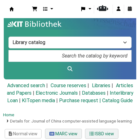
Koha online
Advanced search
Course reserves
Libraries
Articles
and Papers
|
Electronic Journals
|
Databases
|
Interlibrary
Loan
|
KITopen media
|
Purchase request |
Catalog Guide
Home
Details for:
Journal of China computer-assisted language learning
Normal view
MARC view
ISBD view