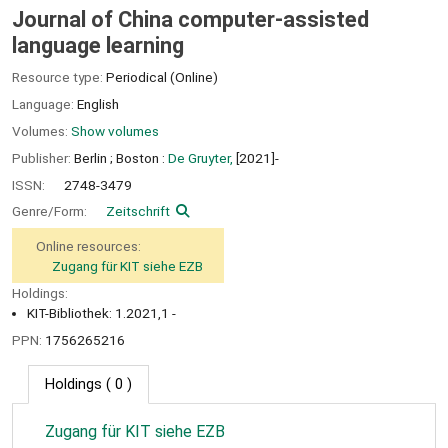
Journal of China computer-assisted
language learning
Resource type:
Periodical (Online)
Language:
English
Volumes:
Show volumes
Publisher:
Berlin ;
Boston :
De Gruyter,
[2021]-
ISSN:
2748-3479
Genre/Form:
Zeitschrift
Online resources:
Zugang für KIT siehe EZB
Holdings:
KIT-Bibliothek: 1.2021,1 -
PPN:
1756265216
Holdings
( 0 )
Zugang für KIT siehe EZB