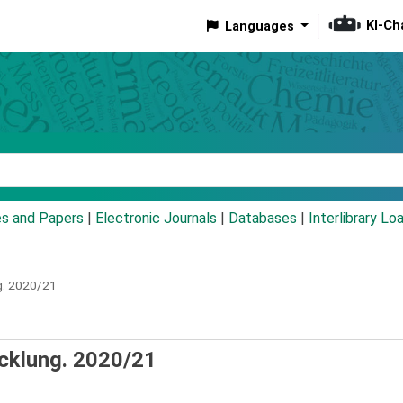
KI-Ch
Languages
eyword
es and Papers
|
Electronic Journals
|
Databases
|
Interlibrary Lo
.
2020/21
cklung. 2020/21