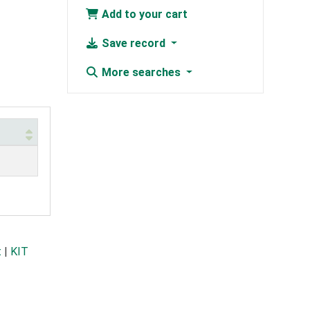
Add to your cart
Save record
More searches
t
|
KIT