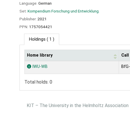
Language:
German
Set:
Kompendium Forschung und Entwicklung.
Publisher:
2021
PPN:
1757054421
Holdings
( 1 )
Home library
Cal
Holdings
IWU-WB
BfG-
Total holds: 0
KIT – The University in the Helmholtz Association