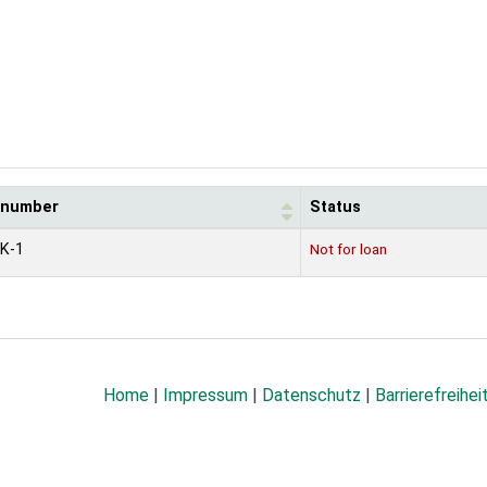
l number
Status
K-1
Not for loan
Home
|
Impressum
|
Datenschutz
|
Barrierefreihei