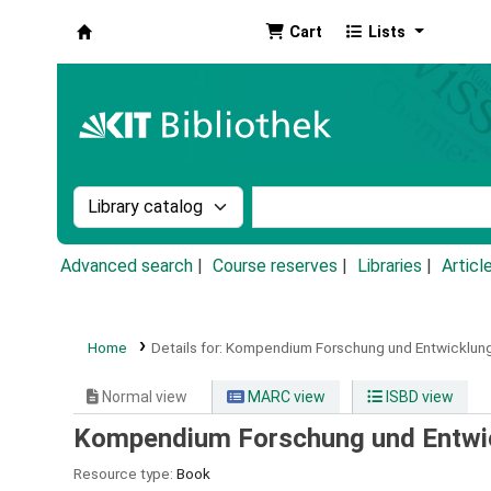
Cart
Lists
Koha online
Search the catalog by:
Search the catalog by k
Advanced search
Course reserves
Libraries
Articl
Home
Details for:
Kompendium Forschung und Entwicklung
Normal view
MARC view
ISBD view
Kompendium Forschung und Entwi
Resource type:
Book