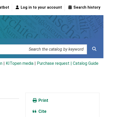
atbot
Log in to your account
Search history
an
|
KITopen media
|
Purchase request |
Catalog Guide
Print
Cite