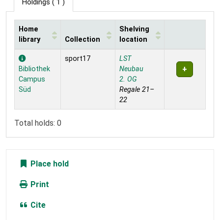
Holdings
( 1 )
Home
Shelving
library
Collection
location
Holdings
sport17
LST
Bibliothek
Neubau
Campus
2. OG
Süd
Regale 21–
22
Total holds: 0
Place hold
Print
Cite