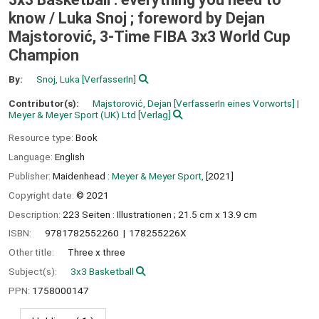
know /
Luka Snoj ; foreword by Dejan
Majstorović, 3-Time FIBA 3x3 World Cup
Champion
By:
Snoj, Luka
[VerfasserIn]
Contributor(s):
Majstorović, Dejan
[VerfasserIn eines Vorworts]
Meyer & Meyer Sport (UK) Ltd
[Verlag]
Resource type:
Book
Language:
English
Publisher:
Maidenhead :
Meyer & Meyer Sport,
[2021]
Copyright date:
© 2021
Description:
223 Seiten : Illustrationen ; 21.5 cm x 13.9 cm
ISBN:
9781782552260
178255226X
Other title:
Three x three
Subject(s):
3x3 Basketball
PPN:
1758000147