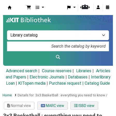
Koha online
Advanced search
Course reserves
Libraries
Articles
and Papers
|
Electronic Journals
|
Databases
|
Interlibrary
Loan
|
KITopen media
|
Purchase request |
Catalog Guide
Home
Details for:
3x3 Basketball :
everything you need to know /
Normal view
MARC view
ISBD view
3x3 Basketball : everything you need to