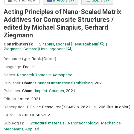
Normal view
MARC view
ISBD view
Acting Principles of Nano-Scaled Matrix
Additives for Composite Structures /
edited by Michael Sinapius, Gerhard
Ziegmann
Contributor(s):
Sinapius, Michael
[HerausgeberIn]
Ziegmann, Gerhard
[HerausgeberIn]
Resource type:
Book (Online)
Language:
English
Series:
Research Topics in Aerospace
Publisher:
Cham :
Springer International Publishing,
2021
Publisher:
Cham :
Imprint: Springer,
2021
Edition:
1st ed. 2021
Description:
1 Online-Ressource(XI, 482 p. 262 illus., 206 illus. in color.)
ISBN:
9783030685232
Subject(s):
Structural materials
Nanotechnology
Mechanics
Mechanics, Applied