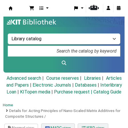
Koha online
Advanced search
Course reserves
Libraries
Articles
and Papers
|
Electronic Journals
|
Databases
|
Interlibrary
Loan
|
KITopen media
|
Purchase request |
Catalog Guide
Home
Details for:
Acting Principles of Nano-Scaled Matrix Additives for
Composite Structures /