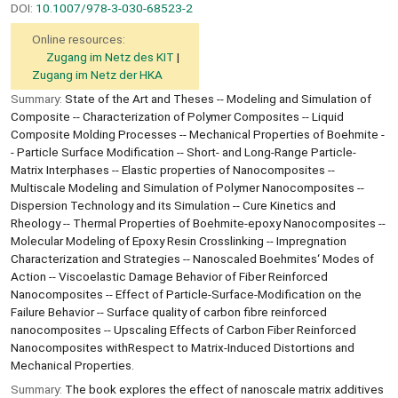
DOI:
10.1007/978-3-030-68523-2
Online resources:
Zugang im Netz des KIT
Zugang im Netz der HKA
Summary:
State of the Art and Theses -- Modeling and Simulation of
Composite -- Characterization of Polymer Composites -- Liquid
Composite Molding Processes -- Mechanical Properties of Boehmite -
- Particle Surface Modification -- Short- and Long-Range Particle-
Matrix Interphases -- Elastic properties of Nanocomposites --
Multiscale Modeling and Simulation of Polymer Nanocomposites --
Dispersion Technology and its Simulation -- Cure Kinetics and
Rheology -- Thermal Properties of Boehmite-epoxy Nanocomposites --
Molecular Modeling of Epoxy Resin Crosslinking -- Impregnation
Characterization and Strategies -- Nanoscaled Boehmites‘ Modes of
Action -- Viscoelastic Damage Behavior of Fiber Reinforced
Nanocomposites -- Effect of Particle-Surface-Modification on the
Failure Behavior -- Surface quality of carbon fibre reinforced
nanocomposites -- Upscaling Effects of Carbon Fiber Reinforced
Nanocomposites withRespect to Matrix-Induced Distortions and
Mechanical Properties.
Summary:
The book explores the effect of nanoscale matrix additives