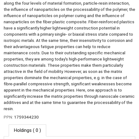
along the four levels of material formation, particle-resin interaction,
the influence of nanoparticles on the processability of the polymer, the
influence of nanoparticles on polymer curing and the influence of
nanoparticles on the fiber plastic composite. Fiber-reinforced plastics
have a significantly higher lightweight construction potential in
components with a primary single- or biaxial stress state compared to
isotropic metals. At the same time, their insensitivity to corrosion and
their advantageous fatigue properties can help to reduce
maintenance costs. Due to their outstanding specific mechanical
properties, they are among today's high-performance lightweight
construction materials. These properties make them particularly
attractive in the field of mobility. However, as soon as the matrix
properties dominate the mechanical properties, e.g. in the case of
fibre-parallel compressive strength, significant weaknesses become
apparent in the mechanical properties. Here, one approach is to
significantly increase the matrix properties through nanoscale ceramic
additives and at the same time to guarantee the processability of the
resin.
PPN:
1759344230
Holdings
( 0 )