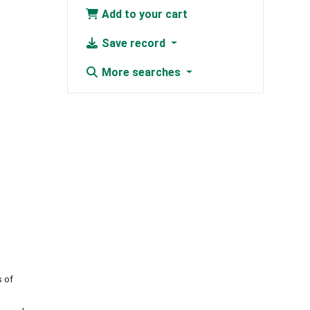
Add to your cart
Save record
More searches
s of