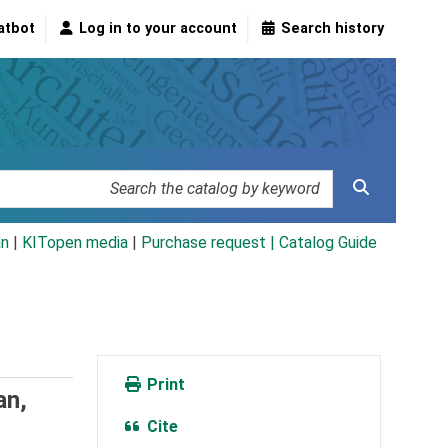
atbot
Log in to your account
Search history
an
|
KITopen media
|
Purchase request |
Catalog Guide
Print
an,
Cite