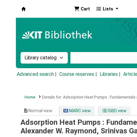
Cart
Lists
Koha online
Search the catalog by:
Search the catalog by k
Advanced search
Course reserves
Libraries
Articl
Home
Details for:
Adsorption Heat Pumps :
Fundamentals a
Normal view
MARC view
ISBD view
Adsorption Heat Pumps : Fundamen
Alexander W. Raymond, Srinivas Ga