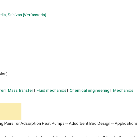
lla, Srinivas
[VerfasserIn]
lor.)
fer
Mass transfer
Fluid mechanics
Chemical engineering
Mechanics
ng Pairs for Adsorption Heat Pumps -- Adsorbent Bed Design -- Application