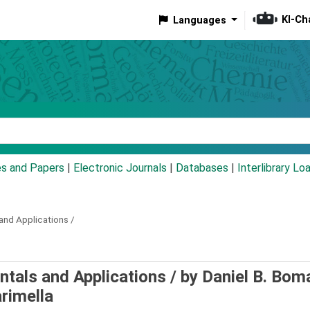
KI-Ch
Languages
eyword
es and Papers
|
Electronic Journals
|
Databases
|
Interlibrary Lo
nd Applications /
tals and Applications /
by Daniel B. Bom
rimella