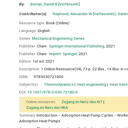
By:
Boman, Daniel B
[VerfasserIn]
Contributor(s):
Raymond, Alexander W
[VerfasserIn]
Garime
Resource type:
Book (Online)
Language:
English
Series:
Mechanical Engineering Series
Publisher:
Cham :
Springer International Publishing,
2021
Publisher:
Cham :
Imprint: Springer,
2021
Edition:
1st ed. 2021
Description:
1 Online-Ressource(VIII, 73 p. 22 illus., 14 illus. in co
ISBN:
9783030721800
Subject(s):
Thermodynamics
Heat engineering
Heat trans
DOI:
10.1007/978-3-030-72180-0
Online resources:
Zugang im Netz des KIT
Zugang im Netz der HKA
Summary:
Introduction -- Adsorption Heat Pump Cycles -- Worki
Adsorption Heat Pumps.