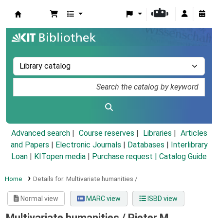
Koha online
Advanced search
Course reserves
Libraries
Articles
and Papers
|
Electronic Journals
|
Databases
|
Interlibrary
Loan
|
KITopen media
|
Purchase request |
Catalog Guide
Home
Details for:
Multivariate humanities /
Normal view
MARC view
ISBD view
Multivariate humanities /
Pieter M.