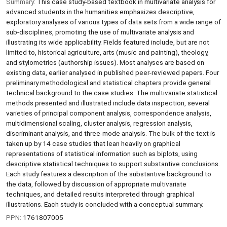
Summary:
This case study-based textbook in multivariate analysis for
advanced students in the humanities emphasizes descriptive,
exploratory analyses of various types of data sets from a wide range of
sub-disciplines, promoting the use of multivariate analysis and
illustrating its wide applicability. Fields featured include, but are not
limited to, historical agriculture, arts (music and painting), theology,
and stylometrics (authorship issues). Most analyses are based on
existing data, earlier analysed in published peer-reviewed papers. Four
preliminary methodological and statistical chapters provide general
technical background to the case studies. The multivariate statistical
methods presented and illustrated include data inspection, several
varieties of principal component analysis, correspondence analysis,
multidimensional scaling, cluster analysis, regression analysis,
discriminant analysis, and three-mode analysis. The bulk of the text is
taken up by 14 case studies that lean heavily on graphical
representations of statistical information such as biplots, using
descriptive statistical techniques to support substantive conclusions.
Each study features a description of the substantive background to
the data, followed by discussion of appropriate multivariate
techniques, and detailed results interpreted through graphical
illustrations. Each study is concluded with a conceptual summary.
PPN:
1761807005