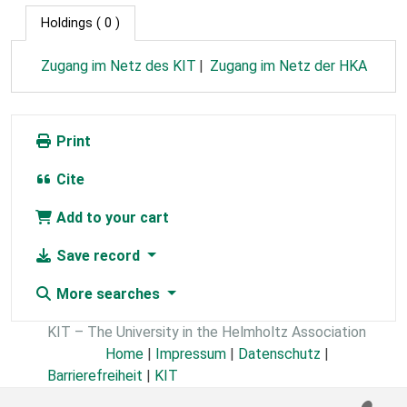
Holdings
( 0 )
Zugang im Netz des KIT
Zugang im Netz der HKA
Print
Cite
Add to your cart
Save record
More searches
KIT – The University in the Helmholtz Association
Home
|
Impressum
|
Datenschutz
|
Barrierefreiheit
|
KIT