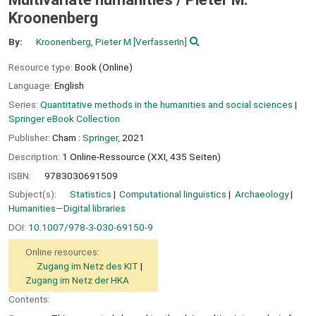
Kroonenberg
By:
Kroonenberg, Pieter M
[VerfasserIn]
Resource type:
Book (Online)
Language:
English
Series:
Quantitative methods in the humanities and social sciences
|
Springer eBook Collection
Publisher:
Cham :
Springer,
2021
Description:
1 Online-Ressource (XXI, 435 Seiten)
ISBN:
9783030691509
Subject(s):
Statistics
Computational linguistics
Archaeology
Humanities—Digital libraries
DOI:
10.1007/978-3-030-69150-9
Online resources:
Zugang im Netz des KIT
Zugang im Netz der HKA
Contents: