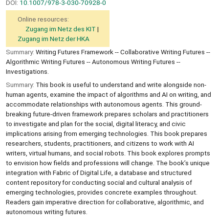
DOI:
10.1007/978-3-030-70928-0
Online resources:
Zugang im Netz des KIT
Zugang im Netz der HKA
Summary:
Writing Futures Framework -- Collaborative Writing Futures --
Algorithmic Writing Futures -- Autonomous Writing Futures --
Investigations.
Summary:
This book is useful to understand and write alongside non-
human agents, examine the impact of algorithms and AI on writing, and
accommodate relationships with autonomous agents. This ground-
breaking future-driven framework prepares scholars and practitioners
to investigate and plan for the social, digital literacy, and civic
implications arising from emerging technologies. This book prepares
researchers, students, practitioners, and citizens to work with AI
writers, virtual humans, and social robots. This book explores prompts
to envision how fields and professions will change. The book’s unique
integration with Fabric of Digital Life, a database and structured
content repository for conducting social and cultural analysis of
emerging technologies, provides concrete examples throughout.
Readers gain imperative direction for collaborative, algorithmic, and
autonomous writing futures.