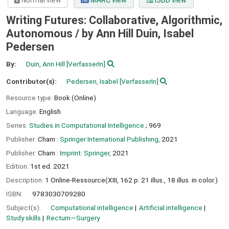
Normal view
MARC view
ISBD view
Writing Futures: Collaborative, Algorithmic,
Autonomous /
by Ann Hill Duin, Isabel
Pedersen
By:
Duin, Ann Hill
[VerfasserIn]
Contributor(s):
Pedersen, Isabel
[VerfasserIn]
Resource type:
Book (Online)
Language:
English
Series:
Studies in Computational Intelligence
; 969
Publisher:
Cham :
Springer International Publishing,
2021
Publisher:
Cham :
Imprint: Springer,
2021
Edition:
1st ed. 2021
Description:
1 Online-Ressource(XIII, 162 p. 21 illus., 18 illus. in color.)
ISBN:
9783030709280
Subject(s):
Computational intelligence
Artificial intelligence
Study skills
Rectum—Surgery