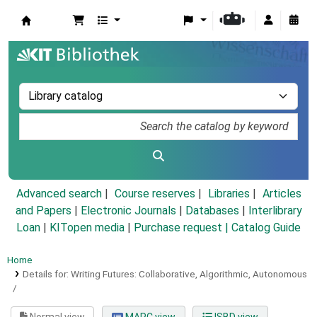
Koha online
Advanced search
Course reserves
Libraries
Articles
and Papers
|
Electronic Journals
|
Databases
|
Interlibrary
Loan
|
KITopen media
|
Purchase request |
Catalog Guide
Home
Details for:
Writing Futures: Collaborative, Algorithmic, Autonomous
/