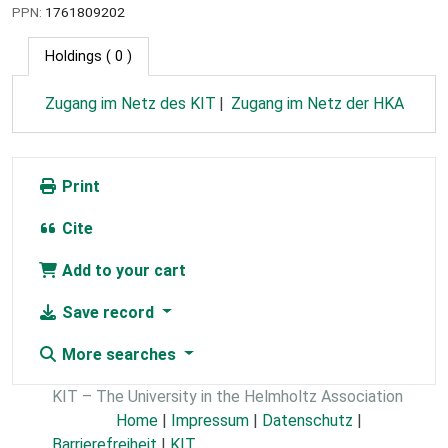
PPN:
1761809202
Holdings
( 0 )
Zugang im Netz des KIT
Zugang im Netz der HKA
Print
Cite
Add to your cart
Save record
More searches
KIT – The University in the Helmholtz Association
Home
|
Impressum
|
Datenschutz
|
Barrierefreiheit
|
KIT