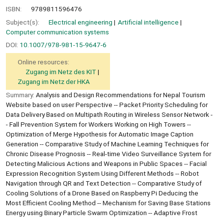
ISBN:
9789811596476
Subject(s):
Electrical engineering
Artificial intelligence
Computer communication systems
DOI:
10.1007/978-981-15-9647-6
Online resources:
Zugang im Netz des KIT
Zugang im Netz der HKA
Summary:
Analysis and Design Recommendations for Nepal Tourism
Website based on user Perspective -- Packet Priority Scheduling for
Data Delivery Based on Multipath Routing in Wireless Sensor Network -
- Fall Prevention System for Workers Working on High Towers --
Optimization of Merge Hypothesis for Automatic Image Caption
Generation -- Comparative Study of Machine Learning Techniques for
Chronic Disease Prognosis -- Real-time Video Surveillance System for
Detecting Malicious Actions and Weapons in Public Spaces -- Facial
Expression Recognition System Using Different Methods -- Robot
Navigation through QR and Text Detection -- Comparative Study of
Cooling Solutions of a Drone Based on Raspberry Pi Deducing the
Most Efficient Cooling Method -- Mechanism for Saving Base Stations
Energy using Binary Particle Swarm Optimization -- Adaptive Frost