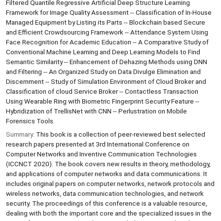
Filtered Quantile Regressive Artificial Deep Structure Learning
Framework for Image Quality Assessment -- Classification of In-House
Managed Equipment by Listing its Parts -- Blockchain based Secure
and Efficient Crowdsourcing Framework -- Attendance System Using
Face Recognition for Academic Education -- A Comparative Study of
Conventional Machine Learning and Deep Learning Models to Find
Semantic Similarity -- Enhancement of Dehazing Methods using DNN
and Filtering -- An Organized Study on Data Divulge Elimination and
Discernment -- Study of Simulation Environment of Cloud Broker and
Classification of cloud Service Broker -- Contactless Transaction
Using Wearable Ring with Biometric Fingerprint Security Feature --
Hybridization of TrellisNet with CNN -- Perlustration on Mobile
Forensics Tools.
Summary:
This book is a collection of peer-reviewed best selected
research papers presented at 3rd International Conference on
Computer Networks and Inventive Communication Technologies
(ICCNCT 2020). The book covers new results in theory, methodology,
and applications of computer networks and data communications. It
includes original papers on computer networks, network protocols and
wireless networks, data communication technologies, and network
security. The proceedings of this conference is a valuable resource,
dealing with both the important core and the specialized issues in the