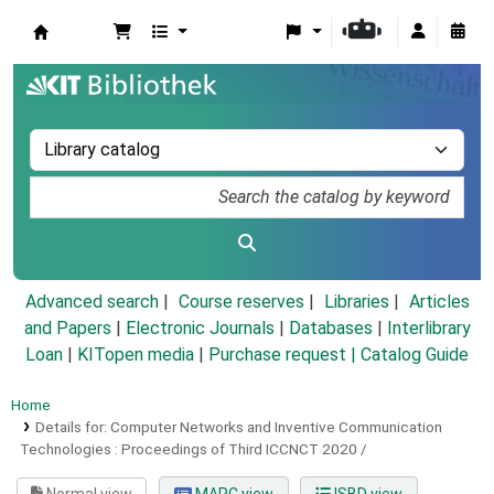
Koha online
Advanced search
Course reserves
Libraries
Articles
and Papers
|
Electronic Journals
|
Databases
|
Interlibrary
Loan
|
KITopen media
|
Purchase request |
Catalog Guide
Home
Details for:
Computer Networks and Inventive Communication
Technologies :
Proceedings of Third ICCNCT 2020 /