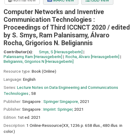
Normal view
MARC view
ISBD view
Computer Networks and Inventive
Communication Technologies :
Proceedings of Third ICCNCT 2020 /
edited
by S. Smys, Ram Palanisamy, Álvaro
Rocha, Grigorios N. Beligiannis
Contributor(s):
Smys, S
[HerausgeberIn]
Palanisamy, Ram
[HerausgeberIn]
Rocha, Álvaro
[HerausgeberIn]
Beligiannis, Grigorios N
[HerausgeberIn]
Resource type:
Book (Online)
Language:
English
Series:
Lecture Notes on Data Engineering and Communications
Technologies
; 58
Publisher:
Singapore :
Springer Singapore,
2021
Publisher:
Singapore :
Imprint: Springer,
2021
Edition:
1st ed. 2021
Description:
1 Online-Ressource(XX, 1236 p. 658 illus., 480 illus. in
color.)