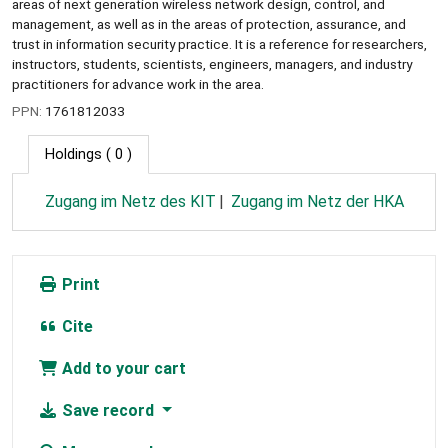
areas of next generation wireless network design, control, and
management, as well as in the areas of protection, assurance, and
trust in information security practice. It is a reference for researchers,
instructors, students, scientists, engineers, managers, and industry
practitioners for advance work in the area.
PPN:
1761812033
Holdings
( 0 )
Zugang im Netz des KIT
Zugang im Netz der HKA
Print
Cite
Add to your cart
Save record