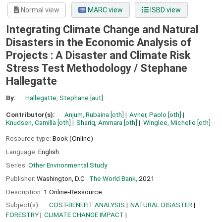
Normal view
MARC view
ISBD view
Integrating Climate Change and Natural
Disasters in the Economic Analysis of
Projects : A Disaster and Climate Risk
Stress Test Methodology /
Stephane
Hallegatte
By:
Hallegatte, Stephane
[aut]
Contributor(s):
Anjum, Rubaina
[oth]
Avner, Paolo
[oth]
Knudsen, Camilla
[oth]
Shariq, Ammara
[oth]
Winglee, Michelle
[oth]
Resource type:
Book (Online)
Language:
English
Series:
Other Environmental Study
Publisher:
Washington, D.C :
The World Bank,
2021
Description:
1 Online-Ressource
Subject(s):
COST-BENEFIT ANALYSIS
NATURAL DISASTER
FORESTRY
CLIMATE CHANGE IMPACT