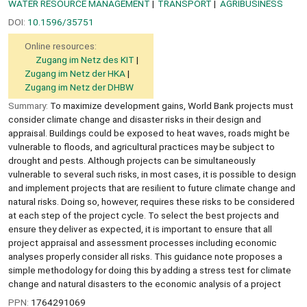
WATER RESOURCE MANAGEMENT
TRANSPORT
AGRIBUSINESS
DOI:
10.1596/35751
Online resources:
Zugang im Netz des KIT
Zugang im Netz der HKA
Zugang im Netz der DHBW
Summary:
To maximize development gains, World Bank projects must
consider climate change and disaster risks in their design and
appraisal. Buildings could be exposed to heat waves, roads might be
vulnerable to floods, and agricultural practices may be subject to
drought and pests. Although projects can be simultaneously
vulnerable to several such risks, in most cases, it is possible to design
and implement projects that are resilient to future climate change and
natural risks. Doing so, however, requires these risks to be considered
at each step of the project cycle. To select the best projects and
ensure they deliver as expected, it is important to ensure that all
project appraisal and assessment processes including economic
analyses properly consider all risks. This guidance note proposes a
simple methodology for doing this by adding a stress test for climate
change and natural disasters to the economic analysis of a project
PPN:
1764291069