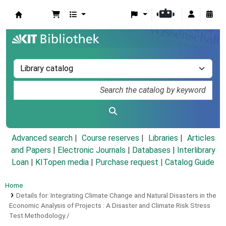
Koha online
Advanced search
Course reserves
Libraries
Articles
and Papers
|
Electronic Journals
|
Databases
|
Interlibrary
Loan
|
KITopen media
|
Purchase request |
Catalog Guide
Home
Details for:
Integrating Climate Change and Natural Disasters in the
Economic Analysis of Projects :
A Disaster and Climate Risk Stress
Test Methodology /