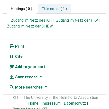
Holdings
( 0 )
Title notes ( 1 )
Zugang im Netz des KIT
Zugang im Netz der HKA
Zugang im Netz der DHBW
Print
Cite
Add to your cart
Save record
More searches
KIT – The University in the Helmholtz Association
Home
|
Impressum
|
Datenschutz
|