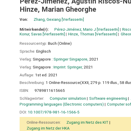
Pérez-Jiménez, Agustín Riscos-Nú
Hinze, Marian Gheorghe
Von:
Zhang, Gexiang
[VerfasserIn]
Mitwirkende(r):
Pérez-Jiménez, Mario J
[VerfasserIn]
Risc
Konur, Savas
[VerfasserIn]
Hinze, Thomas
[VerfasserIn]
Gheor
Ressourcentyp:
Buch (Online)
Sprache:
Englisch
Verlag:
Singapore :
Springer Singapore,
2021
Verlag:
Singapore :
Imprint: Springer,
2021
Auflage:
1st ed. 2021
Beschreibung:
1 Online-Ressource(XXII, 279 p. 119 illus., 58 illus.
ISBN:
9789811615665
Schlagwörter:
Computer simulation
Software engineering
Programming languages (Electronic computers)
Computer so
DOI:
10.1007/978-981-16-1566-5
Online-Ressourcen:
Zugang im Netz des KIT
Zugang im Netz der HKA