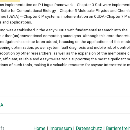
ems Implementation on P-Lingua framework -- Chapter 3 Software implement
 Suite for Computational Biology -- Chapter 5 Molecular Physics and Chemist
hes (JENA) -- Chapter 6 P systems Implementation on CUDA.-Chapter 7 P 
 and applications.
ng was established in the early 2000s with fundamental research into the
h other (un)conventional computing paradigms. Although this core theoreti
nvestigation has since been added, focusing on the applications of this mod
eering optimization, power system fault diagnosis and mobile robot control
 adoption by other researchers, as well as the expansion of the membrane
st, efficient, reliable and easy-to-use tools supporting the most significan
ns of such tools, making it a valuable resource for anyone interested in
KA
aft
Home
|
Impressum
|
Datenschutz
|
Barrierefrei