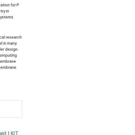
ation for P
ry in
systems
cal research
el in many
ler design.
 computing
t membrane
 membrane
heit
|
KIT