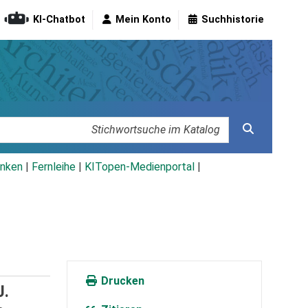
KI-Chatbot
Mein Konto
Suchhistorie
nken
|
Fernleihe
|
KITopen-Medienportal
|
Drucken
J.