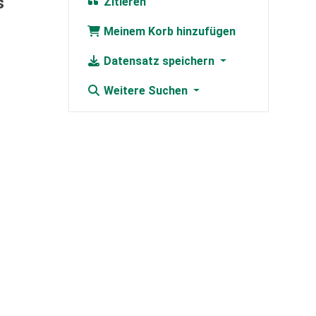
s
Zitieren
Meinem Korb hinzufügen
Datensatz speichern
Weitere Suchen