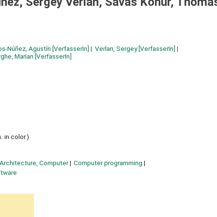
ñez, Sergey Verlan, Savas Konur, Thoma
os-Núñez, Agustín
[VerfasserIn]
Verlan, Sergey
[VerfasserIn]
ghe, Marian
[VerfasserIn]
 in color.)
Architecture, Computer
Computer programming
ftware