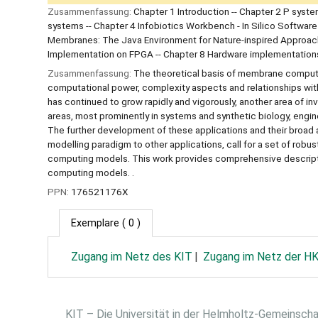
Zusammenfassung:
Chapter 1 Introduction -- Chapter 2 P syst
systems -- Chapter 4 Infobiotics Workbench - In Silico Software
Membranes: The Java Environment for Nature-inspired Approac
Implementation on FPGA -- Chapter 8 Hardware implementations
Zusammenfassung:
The theoretical basis of membrane computi
computational power, complexity aspects and relationships wit
has continued to grow rapidly and vigorously, another area of i
areas, most prominently in systems and synthetic biology, engin
The further development of these applications and their broad
modelling paradigm to other applications, call for a set of robu
computing models. This work provides comprehensive descriptio
computing models. .
PPN:
176521176X
Exemplare
( 0 )
Zugang im Netz des KIT
Zugang im Netz der H
KIT – Die Universität in der Helmholtz-Gemeinsch