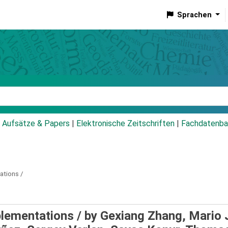
Sprachen
talog
Aufsätze & Papers
|
Elektronische Zeitschriften
|
Fachdatenba
tions /
lementations /
by Gexiang Zhang, Mario 