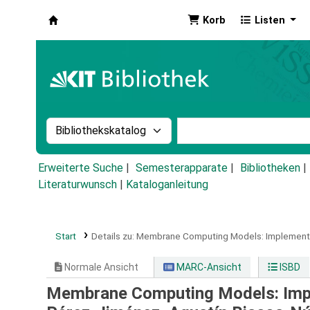
Korb
Listen
Koha
Suche im Katalog nach:
Stichwortsuche im Ka
Erweiterte Suche
Semesterapparate
Bibliotheken
Literaturwunsch
|
Kataloganleitung
Start
Details zu:
Membrane Computing Models: Implementa
Normale Ansicht
MARC-Ansicht
ISBD
Membrane Computing Models: Imp