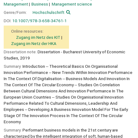
Management
Business
Management science
Genre/Form:
Hochschulschrift
DOI:
10.1007/978-3-658-34761-1
Online resources:
Zugang im Netz des KIT
Zugang im Netz der HKA
Dissertation note:
Dissertation - Bucharest University of Economic
Studies, 2019
Summary:
Introduction -- Theoretical Basics On Organisational
Innovation Performance -- New Trends Within Innovation Performance
In The Context Of Digitalisation -- Business Models And Innovation In
The Context Of The Circular Economy -- Studies On Correlation
Between Cultural Dimensions And Innovation Performance In The
European Union Countries -- Studies On Organisational Innovation
Performance Related To Cultural Dimensions, Leadership And
Employees -- Developing A Business Innovation Model For The Early
Stage Of The Innovation Process In The Context Of The Circular
Economy.
Summary:
Performant business models in the 21st century are
characterized by the intelligent integration of soft, human-based