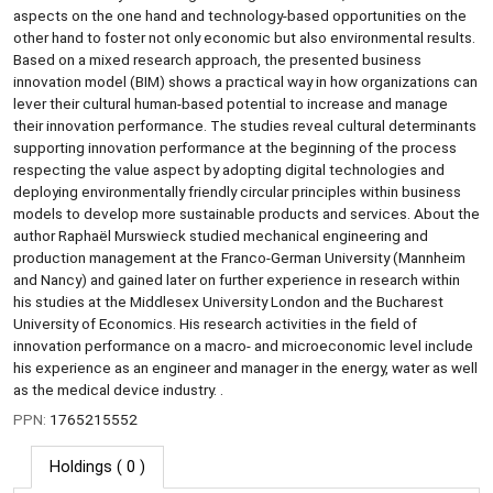
aspects on the one hand and technology-based opportunities on the
other hand to foster not only economic but also environmental results.
Based on a mixed research approach, the presented business
innovation model (BIM) shows a practical way in how organizations can
lever their cultural human-based potential to increase and manage
their innovation performance. The studies reveal cultural determinants
supporting innovation performance at the beginning of the process
respecting the value aspect by adopting digital technologies and
deploying environmentally friendly circular principles within business
models to develop more sustainable products and services. About the
author Raphaël Murswieck studied mechanical engineering and
production management at the Franco-German University (Mannheim
and Nancy) and gained later on further experience in research within
his studies at the Middlesex University London and the Bucharest
University of Economics. His research activities in the field of
innovation performance on a macro- and microeconomic level include
his experience as an engineer and manager in the energy, water as well
as the medical device industry. .
PPN:
1765215552
Holdings
( 0 )