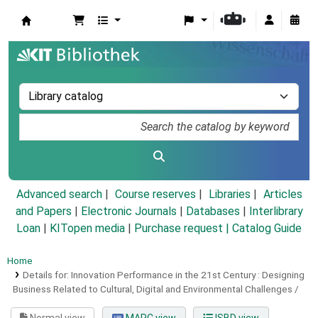
Koha online
Advanced search
Course reserves
Libraries
Articles
and Papers
|
Electronic Journals
|
Databases
|
Interlibrary
Loan
|
KITopen media
|
Purchase request |
Catalog Guide
Home
Details for:
Innovation Performance in the 21st Century :
Designing
Business Related to Cultural, Digital and Environmental Challenges /