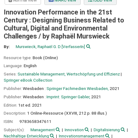
Normal view
MARC view
ISBD view
Innovation Performance in the 21st
Century : Designing Business Related to
Cultural, Digital and Environmental
Challenges /
by Raphaël Murswieck
By:
Murswieck, Raphaël G. D
[VerfasserIn]
Resource type:
Book (Online)
Language:
English
Series:
Sustainable Management, Wertschöpfung und Effizienz
|
Springer eBook Collection
Publisher:
Wiesbaden :
Springer Fachmedien Wiesbaden,
2021
Publisher:
Wiesbaden :
Imprint: Springer Gabler,
2021
Edition:
1st ed. 2021
Description:
1 Online-Ressource (XXVIII, 212 p. 88 illus.)
ISBN:
9783658347611
Subject(s):
Management
Innovation
Digitalisierung
Nachhaltige Entwicklung
Innovationsmanagement