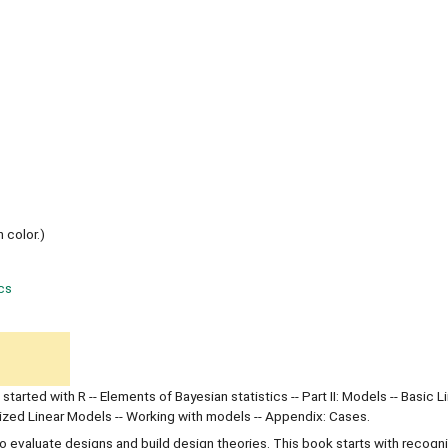
n color.)
ics
g started with R -- Elements of Bayesian statistics -- Part II: Models -- Basic L
alized Linear Models -- Working with models -- Appendix: Cases.
 evaluate designs and build design theories. This book starts with recogn