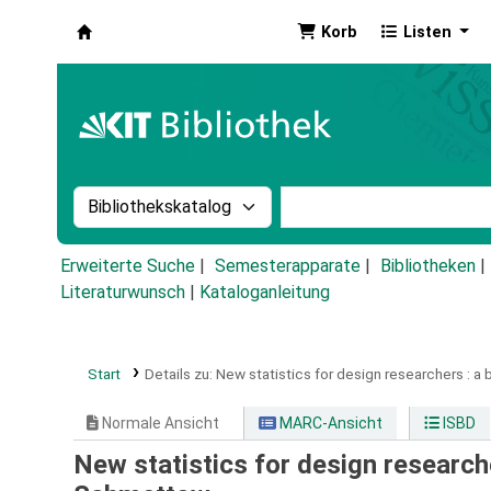
Korb
Listen
Koha
Suche im Katalog nach:
Stichwortsuche im Ka
Erweiterte Suche
Semesterapparate
Bibliotheken
Literaturwunsch
|
Kataloganleitung
Start
Details zu:
New statistics for design researchers :
a 
Normale Ansicht
MARC-Ansicht
ISBD
New statistics for design research