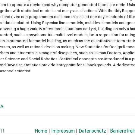
learn to operate a device and why computer-generated faces are eerie. Usi
ether with statistical models and many visualizations. With the tidy R appr
rd and even non-programmers can learn this in just one day. Hundreds of illus
nd data included. Using Bayesian linear models, multi-level models and gen
covering a huge variety of research situations and yet, building on only a ha
sented, such as psychometric multi-level models, beta regression for ratin
ch is promoted for model building, as much as the quantitative interpretati
esses, as well as rational decision making. New Statistics for Design Resea
rchers and students in a range of disciplines, such as Human Factors, Appli
r Science and Social Robotics. Statistical concepts are introduced in a 
and Bayesian statistics provide entry point for all backgrounds. A dedicate
easoned scientist.
KA
aft
Home
|
Impressum
|
Datenschutz
|
Barrierefrei