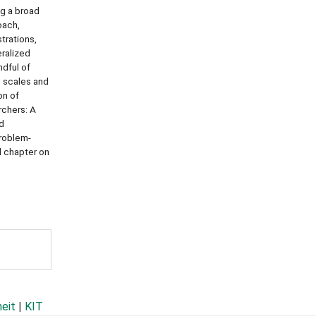
ng a broad
oach,
trations,
eralized
ndful of
g scales and
on of
rchers: A
ed
problem-
d chapter on
heit
|
KIT