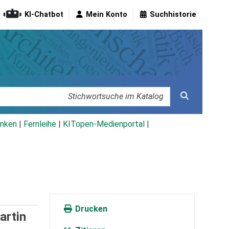
KI-Chatbot
Mein Konto
Suchhistorie
nken
|
Fernleihe
|
KITopen-Medienportal
|
Drucken
artin