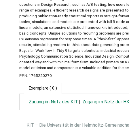
questions in Design Research, such as A/B testing, how users 
range of examples, efficient research designs are presented tog
producing publication-ready statistical reports is straight-forwa
tables, simulations and models are presented with full R code a
linear models, an extensive statistical framework is introduced, 
basic concepts. Unique solutions to recurring problems are pre
ExGaussian regression for response times. A “think-first” approa
results, stimulating readers to think about data generating proc
Bayesian Workflow in Tidy R targets scientists, industrial resea
Psychology, Communication Science, Industrial Design, Compute
oriented way and with minimal formalism. Included primers on R 
model criticism and comparison is a valuable addition for the s
PPN:
1765220270
Exemplare
( 0 )
Zugang im Netz des KIT
Zugang im Netz der H
KIT – Die Universität in der Helmholtz-Gemeinsch