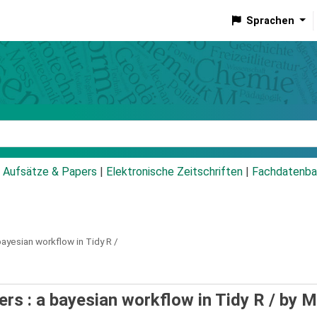
Sprachen
talog
Aufsätze & Papers
|
Elektronische Zeitschriften
|
Fachdatenba
bayesian workflow in Tidy R /
ers : a bayesian workflow in Tidy R /
by M