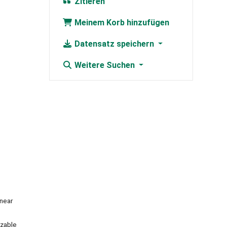
Zitieren
Meinem Korb hinzufügen
Datensatz speichern
Weitere Suchen
inear
izable