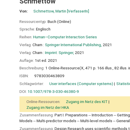
Schmettow
Von:
Schmettow, Martin
[VerfasserIn]
Ressourcentyp:
Buch (Online)
Sprache:
Englisch
Reihen:
Human–Computer Interaction Series
Verlag:
Cham :
Springer International Publishing,
2021
Verlag:
Cham :
Imprint: Springer,
2021
Auflage:
1st ed. 2021
Beschreibung:
1 Online-Ressource(X, 471 p. 166 illus., 82 illus. i
ISBN:
9783030463809
Schlagwörter:
User interfaces (Computer systems)
Statist
DOI:
10.1007/978-3-030-46380-9
Online-Ressourcen:
Zugang im Netz des KIT
Zugang im Netz der HKA
Zusammenfassung:
Part I: Preparations -- Introduction -- Gettin
Models -- Multi-predictor models -- Multi-level models -- Gener
Zusammenfassung:
Design Research uses scientific methods to