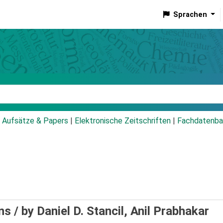
Sprachen
talog
Aufsätze & Papers
|
Elektronische Zeitschriften
|
Fachdatenba
ns /
by Daniel D. Stancil, Anil Prabhakar