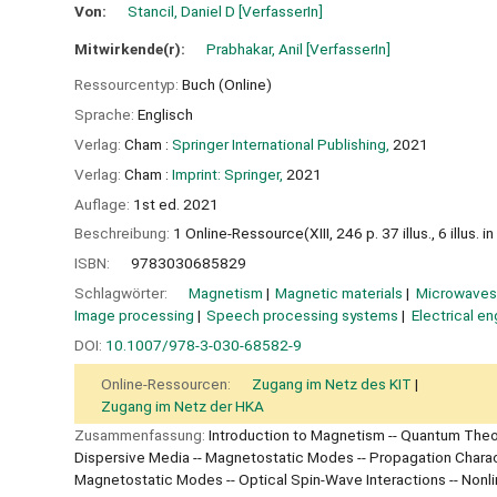
Von:
Stancil, Daniel D
[VerfasserIn]
Mitwirkende(r):
Prabhakar, Anil
[VerfasserIn]
Ressourcentyp:
Buch (Online)
Sprache:
Englisch
Verlag:
Cham :
Springer International Publishing,
2021
Verlag:
Cham :
Imprint: Springer,
2021
Auflage:
1st ed. 2021
Beschreibung:
1 Online-Ressource(XIII, 246 p. 37 illus., 6 illus. in
ISBN:
9783030685829
Schlagwörter:
Magnetism
Magnetic materials
Microwaves
Image processing
Speech processing systems
Electrical en
DOI:
10.1007/978-3-030-68582-9
Online-Ressourcen:
Zugang im Netz des KIT
Zugang im Netz der HKA
Zusammenfassung:
Introduction to Magnetism -- Quantum Theor
Dispersive Media -- Magnetostatic Modes -- Propagation Characte
Magnetostatic Modes -- Optical Spin-Wave Interactions -- Nonlin