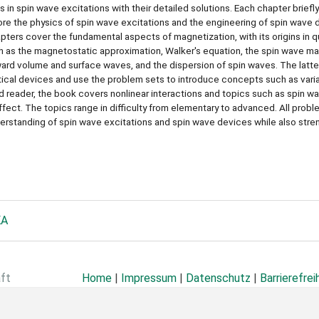
 in spin wave excitations with their detailed solutions. Each chapter briefl
ore the physics of spin wave excitations and the engineering of spin wave 
pters cover the fundamental aspects of magnetization, with its origins in 
 as the magnetostatic approximation, Walker's equation, the spin wave man
ard volume and surface waves, and the dispersion of spin waves. The latte
ical devices and use the problem sets to introduce concepts such as varia
d reader, the book covers nonlinear interactions and topics such as spin w
ffect. The topics range in difficulty from elementary to advanced. All probl
derstanding of spin wave excitations and spin wave devices while also str
KA
aft
Home
|
Impressum
|
Datenschutz
|
Barrierefrei