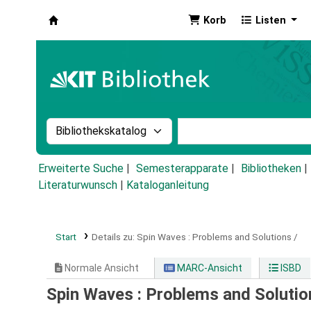
Korb
Listen
Koha
Suche im Katalog nach:
Stichwortsuche im Ka
Erweiterte Suche
Semesterapparate
Bibliotheken
Literaturwunsch
|
Kataloganleitung
Start
Details zu:
Spin Waves :
Problems and Solutions /
Normale Ansicht
MARC-Ansicht
ISBD
Spin Waves : Problems and Solutio