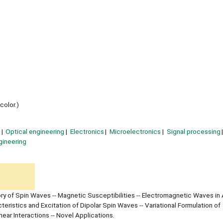
 color.)
Optical engineering
Electronics
Microelectronics
Signal processing
gineering
y of Spin Waves -- Magnetic Susceptibilities -- Electromagnetic Waves in 
ristics and Excitation of Dipolar Spin Waves -- Variational Formulation of
ear Interactions -- Novel Applications.