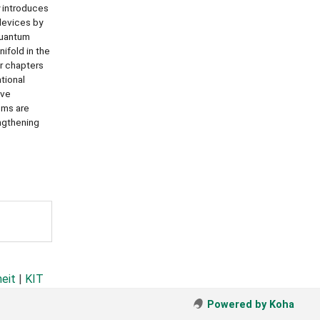
y introduces
devices by
quantum
ifold in the
r chapters
tional
ave
ems are
engthening
heit
|
KIT
Powered by Koha