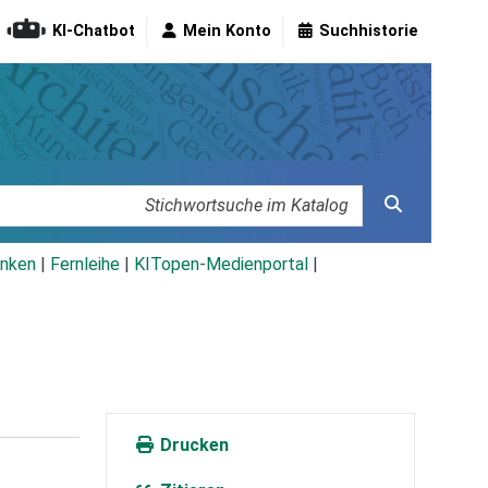
KI-Chatbot
Mein Konto
Suchhistorie
nken
|
Fernleihe
|
KITopen-Medienportal
|
Drucken