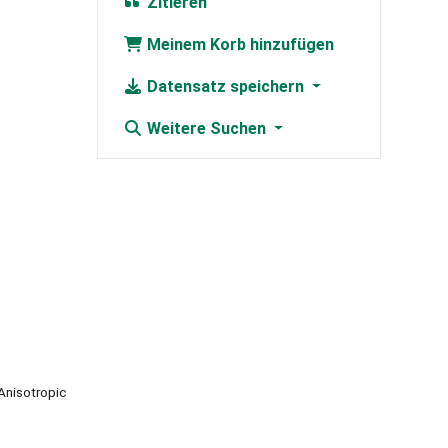
Zitieren
Meinem Korb hinzufügen
Datensatz speichern
Weitere Suchen
Anisotropic