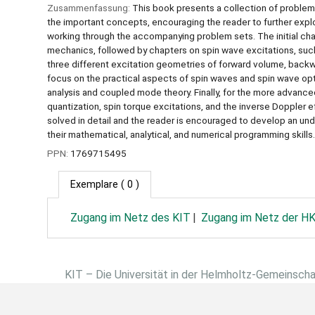
Zusammenfassung:
This book presents a collection of problems
the important concepts, encouraging the reader to further expl
working through the accompanying problem sets. The initial cha
mechanics, followed by chapters on spin wave excitations, such
three different excitation geometries of forward volume, backw
focus on the practical aspects of spin waves and spin wave opt
analysis and coupled mode theory. Finally, for the more advance
quantization, spin torque excitations, and the inverse Doppler e
solved in detail and the reader is encouraged to develop an un
their mathematical, analytical, and numerical programming skills.
PPN:
1769715495
Exemplare
( 0 )
Zugang im Netz des KIT
Zugang im Netz der H
KIT – Die Universität in der Helmholtz-Gemeinsch