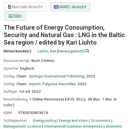
Normale Ansicht
MARC-Ansicht
ISBD
The Future of Energy Consumption,
Security and Natural Gas : LNG in the Baltic
Sea region /
edited by Kari Liuhto
Mitwirkende(r):
Liuhto, Kari
[HerausgeberIn]
Ressourcentyp:
Buch (Online)
Sprache:
Englisch
Verlag:
Cham :
Springer International Publishing,
2022
Verlag:
Cham :
Imprint: Palgrave Macmillan,
2022
Auflage:
1st ed. 2022
Beschreibung:
1 Online-Ressource(XXVII, 362 p. 38 illus., 1 illus. in
color.)
ISBN:
9783030803674
Schlagwörter:
Energy policy
Energy and state
Economics
Management science
International business enterprises
Business