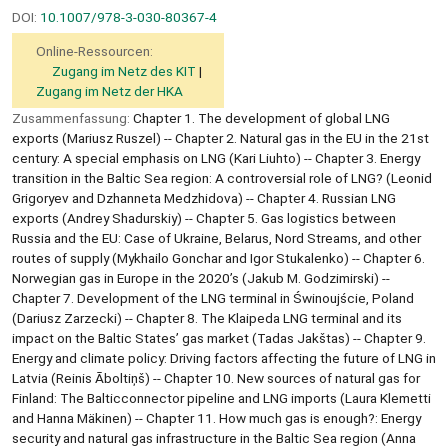
DOI:
10.1007/978-3-030-80367-4
Online-Ressourcen:
Zugang im Netz des KIT
Zugang im Netz der HKA
Zusammenfassung:
Chapter 1. The development of global LNG
exports (Mariusz Ruszel) -- Chapter 2. Natural gas in the EU in the 21st
century: A special emphasis on LNG (Kari Liuhto) -- Chapter 3. Energy
transition in the Baltic Sea region: A controversial role of LNG? (Leonid
Grigoryev and Dzhanneta Medzhidova) -- Chapter 4. Russian LNG
exports (Andrey Shadurskiy) -- Chapter 5. Gas logistics between
Russia and the EU: Case of Ukraine, Belarus, Nord Streams, and other
routes of supply (Mykhailo Gonchar and Igor Stukalenko) -- Chapter 6.
Norwegian gas in Europe in the 2020’s (Jakub M. Godzimirski) --
Chapter 7. Development of the LNG terminal in Świnoujście, Poland
(Dariusz Zarzecki) -- Chapter 8. The Klaipeda LNG terminal and its
impact on the Baltic States’ gas market (Tadas Jakštas) -- Chapter 9.
Energy and climate policy: Driving factors affecting the future of LNG in
Latvia (Reinis Āboltiņš) -- Chapter 10. New sources of natural gas for
Finland: The Balticconnector pipeline and LNG imports (Laura Klemetti
and Hanna Mäkinen) -- Chapter 11. How much gas is enough?: Energy
security and natural gas infrastructure in the Baltic Sea region (Anna