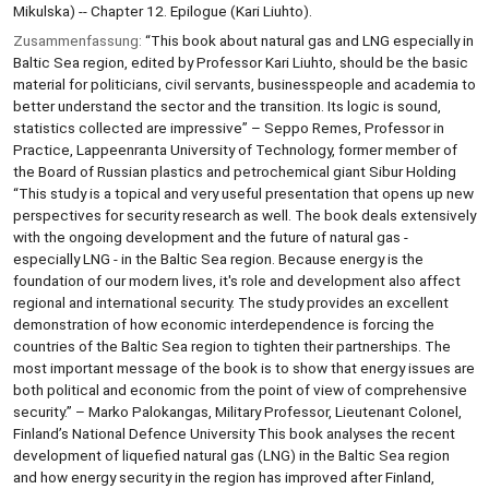
Mikulska) -- Chapter 12. Epilogue (Kari Liuhto).
Zusammenfassung:
“This book about natural gas and LNG especially in
Baltic Sea region, edited by Professor Kari Liuhto, should be the basic
material for politicians, civil servants, businesspeople and academia to
better understand the sector and the transition. Its logic is sound,
statistics collected are impressive” – Seppo Remes, Professor in
Practice, Lappeenranta University of Technology, former member of
the Board of Russian plastics and petrochemical giant Sibur Holding
“This study is a topical and very useful presentation that opens up new
perspectives for security research as well. The book deals extensively
with the ongoing development and the future of natural gas -
especially LNG - in the Baltic Sea region. Because energy is the
foundation of our modern lives, it's role and development also affect
regional and international security. The study provides an excellent
demonstration of how economic interdependence is forcing the
countries of the Baltic Sea region to tighten their partnerships. The
most important message of the book is to show that energy issues are
both political and economic from the point of view of comprehensive
security.” – Marko Palokangas, Military Professor, Lieutenant Colonel,
Finland’s National Defence University This book analyses the recent
development of liquefied natural gas (LNG) in the Baltic Sea region
and how energy security in the region has improved after Finland,