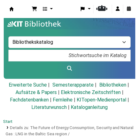
Koha
Erweiterte Suche
Semesterapparate
Bibliotheken
Aufsätze & Papers
|
Elektronische Zeitschriften
|
Fachdatenbanken
|
Fernleihe
|
KITopen-Medienportal
|
Literaturwunsch
|
Kataloganleitung
Start
Details zu:
The Future of Energy Consumption, Security and Natural
Gas :
LNG in the Baltic Sea region /