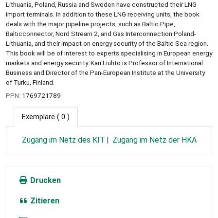
Lithuania, Poland, Russia and Sweden have constructed their LNG
import terminals. In addition to these LNG receiving units, the book
deals with the major pipeline projects, such as Baltic Pipe,
Balticconnector, Nord Stream 2, and Gas Interconnection Poland-
Lithuania, and their impact on energy security of the Baltic Sea region.
This book will be of interest to experts specialising in European energy
markets and energy security. Kari Liuhto is Professor of International
Business and Director of the Pan-European Institute at the University
of Turku, Finland.
PPN:
1769721789
Exemplare
( 0 )
Zugang im Netz des KIT
Zugang im Netz der HKA
Drucken
Zitieren