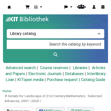
Koha online
Advanced search
Course reserves
Libraries
Articles
and Papers
|
Electronic Journals
|
Databases
|
Interlibrary
Loan
|
KITopen media
|
Purchase request |
Catalog Guide
Home
Details for:
Landscape of 21st Century Mathematics :
Selected
Advances, 2001–2020 /