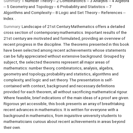
Summary:
1 Number Theory -- 2 Combinatorics -- 3 Analysis -- 4 Algebra
-- 5 Geometry and Topology -- 6 Probability and Statistics -- 7
Algorithms and Complexity -- 8 Logic and Set Theory -- References --
Index. .
Summary:
Landscape of 21st Century Mathematics offers a detailed
cross section of contemporary mathematics. Important results of the
21st century are motivated and formulated, providing an overview of
recent progress in the discipline. The theorems presented in this book
have been selected among recent achievements whose statements
can be fully appreciated without extensive background. Grouped by
subject, the selected theorems represent all major areas of
mathematics: number theory, combinatorics, analysis, algebra,
geometry and topology, probability and statistics, algorithms and
complexity, and logic and set theory. The presentation is self-
contained with context, background and necessary definitions
provided for each theorem, all without sacrificing mathematical rigour.
Where feasible, brief indications of the main ideas of a proof are given.
Rigorous yet accessible, this book presents an array of breathtaking
recent advances in mathematics. It is written for everyone with a
background in mathematics, from inquisitive university students to
mathematicians curious about recent achievements in areas beyond
their own.