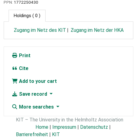
PPN:
1772250430
Holdings
( 0 )
Zugang im Netz des KIT
Zugang im Netz der HKA
Print
Cite
Add to your cart
Save record
More searches
KIT – The University in the Helmholtz Association
Home
|
Impressum
|
Datenschutz
|
Barrierefreiheit
|
KIT