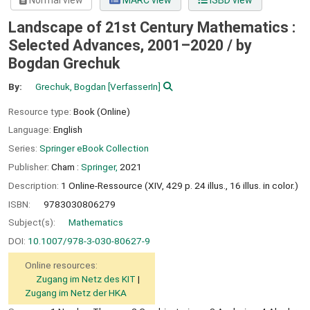
Normal view
MARC view
ISBD view
Landscape of 21st Century Mathematics :
Selected Advances, 2001–2020 /
by
Bogdan Grechuk
By:
Grechuk, Bogdan
[VerfasserIn]
Resource type:
Book (Online)
Language:
English
Series:
Springer eBook Collection
Publisher:
Cham :
Springer,
2021
Description:
1 Online-Ressource (XIV, 429 p. 24 illus., 16 illus. in color.)
ISBN:
9783030806279
Subject(s):
Mathematics
DOI:
10.1007/978-3-030-80627-9
Online resources:
Zugang im Netz des KIT
Zugang im Netz der HKA