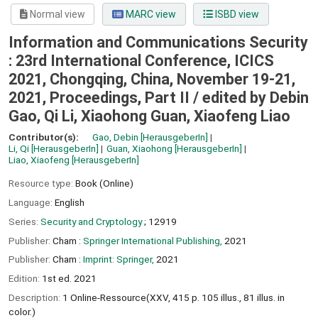
Normal view
MARC view
ISBD view
Information and Communications Security
: 23rd International Conference, ICICS
2021, Chongqing, China, November 19-21,
2021, Proceedings, Part II /
edited by Debin
Gao, Qi Li, Xiaohong Guan, Xiaofeng Liao
Contributor(s):
Gao, Debin
[HerausgeberIn]
Li, Qi
[HerausgeberIn]
Guan, Xiaohong
[HerausgeberIn]
Liao, Xiaofeng
[HerausgeberIn]
Resource type:
Book (Online)
Language:
English
Series:
Security and Cryptology
; 12919
Publisher:
Cham :
Springer International Publishing,
2021
Publisher:
Cham :
Imprint: Springer,
2021
Edition:
1st ed. 2021
Description:
1 Online-Ressource(XXV, 415 p. 105 illus., 81 illus. in
color.)