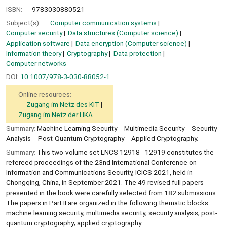
ISBN:
9783030880521
Subject(s):
Computer communication systems
Computer security
Data structures (Computer science)
Application software
Data encryption (Computer science)
Information theory
Cryptography
Data protection
Computer networks
DOI:
10.1007/978-3-030-88052-1
Online resources:
Zugang im Netz des KIT
Zugang im Netz der HKA
Summary:
Machine Learning Security -- Multimedia Security -- Security
Analysis -- Post-Quantum Cryptography -- Applied Cryptography.
Summary:
This two-volume set LNCS 12918 - 12919 constitutes the
refereed proceedings of the 23nd International Conference on
Information and Communications Security, ICICS 2021, held in
Chongqing, China, in September 2021. The 49 revised full papers
presented in the book were carefully selected from 182 submissions.
The papers in Part II are organized in the following thematic blocks:
machine learning security; multimedia security; security analysis; post-
quantum cryptography; applied cryptography.