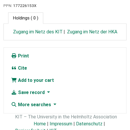
PPN:
177226153X
Holdings
( 0 )
Zugang im Netz des KIT
Zugang im Netz der HKA
Print
Cite
Add to your cart
Save record
More searches
KIT – The University in the Helmholtz Association
Home
|
Impressum
|
Datenschutz
|