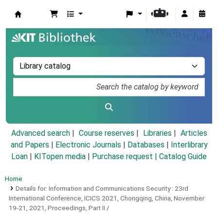
Koha online
Advanced search
Course reserves
Libraries
Articles
and Papers
|
Electronic Journals
|
Databases
|
Interlibrary
Loan
|
KITopen media
|
Purchase request |
Catalog Guide
Home
Details for:
Information and Communications Security :
23rd
International Conference, ICICS 2021, Chongqing, China, November
19-21, 2021, Proceedings, Part II /