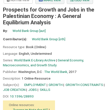
Normal view
MARC view
ISBD view
Prospects for Growth and Jobs in the
Palestinian Economy : A General
Equilibrium Analysis
By:
World Bank Group
[aut]
Contributor(s):
World Bank Group
[oth]
Resource type:
Book (Online)
Language:
English
,
Undetermined
Series:
World Bank E-Library Archive
|
General Economy,
Macroeconomics, and Growth Study
Publisher:
Washington, D.C :
The World Bank,
2017
Description:
1 Online-Ressource
Subject(s):
EMPLOYMENT
GROWTH
GROWTH CONSTRAINTS
JOB CREATION
JOBS
SKILLS
DOI:
10.1596/28893
Online resources:
Zugang im Netz des KIT