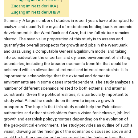
Zugang im Netz der HKA
Zugang im Netz der DHBW
Summary:
A large number of studies in recent years have attempted to
analyze and quantify the myriad of restrictions holding back economic
development in the West Bank and Gaza, but the full picture remains
blurred. The main value proposition of this study is to assess and
quantify the overall prospects for growth and jobs in the West Bank
and Gaza using a Computable General Equilibrium model and taking
into consideration the uncertain and dynamic environment of shifting
boundaries, including the broader economic benefits that could be
achieved with an alleviation of external and internal constraints. It is
important to acknowledge that the external and domestic
environments are in some cases interdependent. The study analyzes a
number of different scenarios related to both external and internal
constraints. Given the political realities, it is particularly important to
study what Palestine could do on its own to improve growth
prospects. The hope is that this study could help the Palestinian
authorities and other stakeholders form a vision for inclusive, job-led
growth and establish policy priorities depending on the evolution of
the geo-political environment. The study provides an outline of such a
vision, drawing on the findings of the scenarios discussed above and
could be further developed by incorporating the findings from the