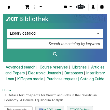
Koha online
Advanced search
Course reserves
Libraries
Articles
and Papers
|
Electronic Journals
|
Databases
|
Interlibrary
Loan
|
KITopen media
|
Purchase request |
Catalog Guide
Home
Details for:
Prospects for Growth and Jobs in the Palestinian
Economy :
A General Equilibrium Analysis