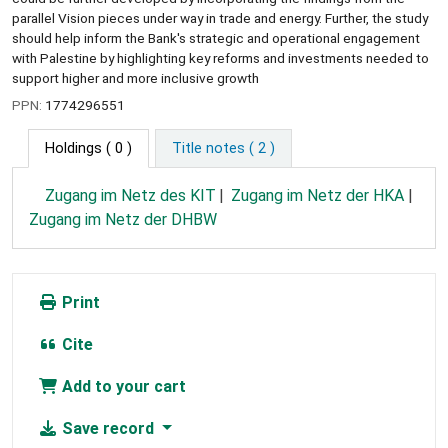
parallel Vision pieces under way in trade and energy. Further, the study
should help inform the Bank's strategic and operational engagement
with Palestine by highlighting key reforms and investments needed to
support higher and more inclusive growth
PPN:
1774296551
Holdings
( 0 )
Title notes ( 2 )
Zugang im Netz des KIT
Zugang im Netz der HKA
Zugang im Netz der DHBW
Print
Cite
Add to your cart
Save record