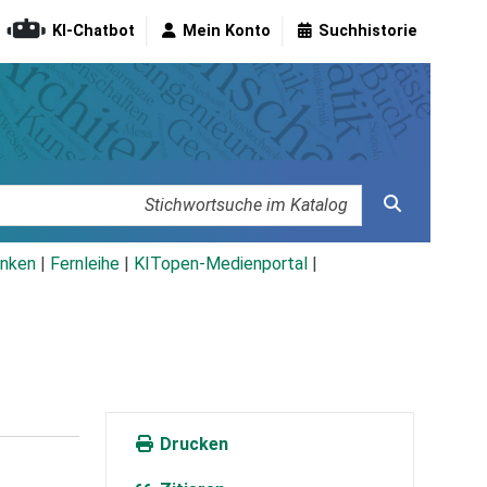
KI-Chatbot
Mein Konto
Suchhistorie
nken
|
Fernleihe
|
KITopen-Medienportal
|
Drucken