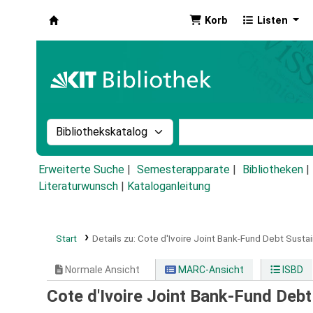
Korb
Listen
Koha
Suche im Katalog nach:
Stichwortsuche im Ka
Erweiterte Suche
Semesterapparate
Bibliotheken
Literaturwunsch
|
Kataloganleitung
Start
Details zu:
Cote d'Ivoire Joint Bank-Fund Debt Sustai
Normale Ansicht
MARC-Ansicht
ISBD
Cote d'Ivoire Joint Bank-Fund Debt