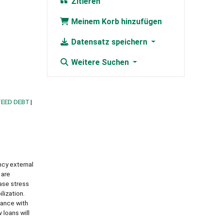
Zitieren
Meinem Korb hinzufügen
Datensatz speichern
Weitere Suchen
TEED DEBT
ncy external
 are
ase stress
lization.
iance with
 loans will