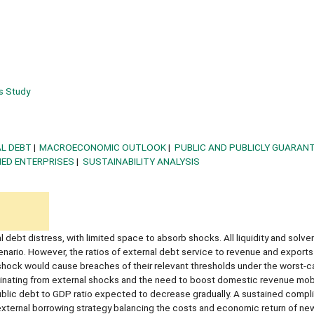
s Study
L DEBT
MACROECONOMIC OUTLOOK
PUBLIC AND PUBLICLY GUARAN
ED ENTERPRISES
SUSTAINABILITY ANALYSIS
l debt distress, with limited space to absorb shocks. All liquidity and solve
enario. However, the ratios of external debt service to revenue and exports
 shock would cause breaches of their relevant thresholds under the worst-c
ginating from external shocks and the need to boost domestic revenue mobi
 public debt to GDP ratio expected to decrease gradually. A sustained compl
xternal borrowing strategy balancing the costs and economic return of new