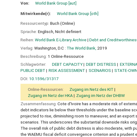
Von:
World Bank Group
[aut]
Mitwirkende(r):
World Bank Group
[oth]
Ressourcentyp:
Buch (Online)
Sprache:
Englisch
,
Nicht definiert
Reihen:
World Bank E-Library Archive
|
Debt and Creditworthines
Verlag:
Washington, D.C :
The World Bank,
2019
Beschreibung:
1 Online-Ressource
Schlagwörter:
DEBT CAPACITY
DEBT DISTRESS
EXTERNA
PUBLIC DEBT
RISK ASSESSMENT
SCENARIOS
STATE-OWN
DOI:
10.1596/31317
Online-Ressourcen:
Zugang im Netz des KIT
Zugang im Netz der HKA
Zugang im Netz der DHBW
Zusammenfassung:
Cote d'Ivoire has a moderate risk of externa
debt indicators lie below their thresholds under the baseline sc
projected to rise, diminishing room to maneuver, and an export
scenarios. This underscores the substantial downside risks ori
The overall risk of public debt distress is also moderate, with
the WAEMU fiscal deficit convergence criterion and a prudent e