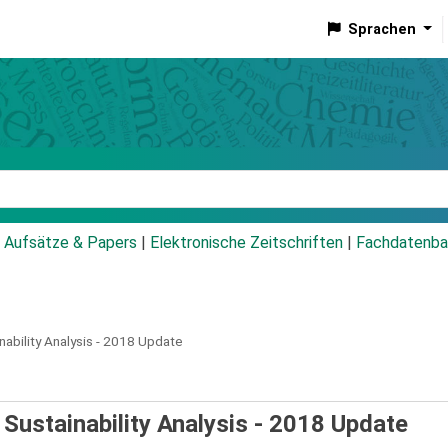
Sprachen
talog
Aufsätze & Papers
|
Elektronische Zeitschriften
|
Fachdatenba
nability Analysis - 2018 Update
 Sustainability Analysis - 2018 Update