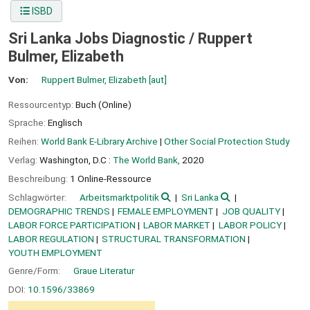
ISBD
Sri Lanka Jobs Diagnostic /
Ruppert
Bulmer, Elizabeth
Von:
Ruppert Bulmer, Elizabeth
[aut]
Ressourcentyp:
Buch (Online)
Sprache:
Englisch
Reihen:
World Bank E-Library Archive
|
Other Social Protection Study
Verlag:
Washington, D.C :
The World Bank,
2020
Beschreibung:
1 Online-Ressource
Schlagwörter:
Arbeitsmarktpolitik
Sri Lanka
DEMOGRAPHIC TRENDS
FEMALE EMPLOYMENT
JOB QUALITY
LABOR FORCE PARTICIPATION
LABOR MARKET
LABOR POLICY
LABOR REGULATION
STRUCTURAL TRANSFORMATION
YOUTH EMPLOYMENT
Genre/Form:
Graue Literatur
DOI:
10.1596/33869