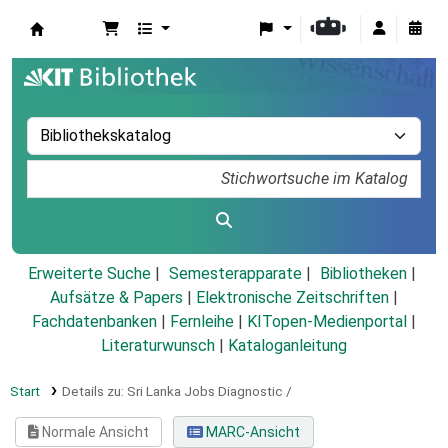
Koha
Erweiterte Suche
Semesterapparate
Bibliotheken
Aufsätze & Papers
|
Elektronische Zeitschriften
|
Fachdatenbanken
|
Fernleihe
|
KITopen-Medienportal
|
Literaturwunsch
|
Kataloganleitung
Start
Details zu:
Sri Lanka Jobs Diagnostic /
Normale Ansicht
MARC-Ansicht