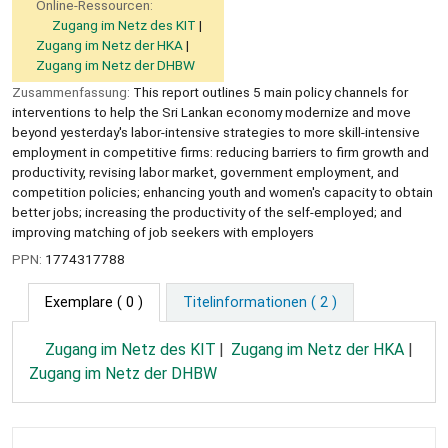
Online-Ressourcen:
Zugang im Netz des KIT
Zugang im Netz der HKA
Zugang im Netz der DHBW
Zusammenfassung:
This report outlines 5 main policy channels for
interventions to help the Sri Lankan economy modernize and move
beyond yesterday's labor-intensive strategies to more skill-intensive
employment in competitive firms: reducing barriers to firm growth and
productivity, revising labor market, government employment, and
competition policies; enhancing youth and women's capacity to obtain
better jobs; increasing the productivity of the self-employed; and
improving matching of job seekers with employers
PPN:
1774317788
Exemplare
( 0 )
Titelinformationen ( 2 )
Zugang im Netz des KIT
Zugang im Netz der HKA
Zugang im Netz der DHBW