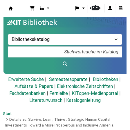
Koha
Erweiterte Suche
Semesterapparate
Bibliotheken
Aufsätze & Papers
|
Elektronische Zeitschriften
|
Fachdatenbanken
|
Fernleihe
|
KITopen-Medienportal
|
Literaturwunsch
|
Kataloganleitung
Start
Details zu:
Survive, Learn, Thrive :
Strategic Human Capital
Investments Toward a More Prosperous and Inclusive Armenia