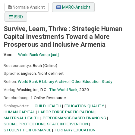
Normale Ansicht
MARC-Ansicht
ISBD
Survive, Learn, Thrive : Strategic Human
Capital Investments Toward a More
Prosperous and Inclusive Armenia
Von:
World Bank Group
[aut]
Ressourcentyp:
Buch (Online)
Sprache:
Englisch
,
Nicht definiert
Reihen:
World Bank E-Library Archive
|
Other Education Study
Verlag:
Washington, D.C :
The World Bank,
2020
Beschreibung:
1 Online-Ressource
Schlagwörter:
CHILD HEALTH
EDUCATION QUALITY
HUMAN CAPITAL
LABOR FORCE PARTICIPATION
MATERNAL HEALTH
PERFORMANCE-BASED FINANCING
SOCIAL PROTECTION
STATE INTERVENTION
STUDENT PERFORMANCE
TERTIARY EDUCATION