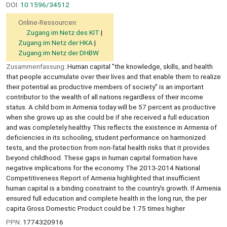
DOI:
10.1596/34512
Online-Ressourcen:
Zugang im Netz des KIT
Zugang im Netz der HKA
Zugang im Netz der DHBW
Zusammenfassung:
Human capital "the knowledge, skills, and health
that people accumulate over their lives and that enable them to realize
their potential as productive members of society" is an important
contributor to the wealth of all nations regardless of their income
status. A child born in Armenia today will be 57 percent as productive
when she grows up as she could be if she received a full education
and was completely healthy. This reflects the existence in Armenia of
deficiencies in its schooling, student performance on harmonized
tests, and the protection from non-fatal health risks that it provides
beyond childhood. These gaps in human capital formation have
negative implications for the economy. The 2013-2014 National
Competitiveness Report of Armenia highlighted that insufficient
human capital is a binding constraint to the country's growth. If Armenia
ensured full education and complete health in the long run, the per
capita Gross Domestic Product could be 1.75 times higher
PPN:
1774320916