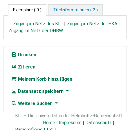
Exemplare
( 0 )
Titelinformationen ( 2 )
Zugang im Netz des KIT
Zugang im Netz der HKA
Zugang im Netz der DHBW
Drucken
Zitieren
Meinem Korb hinzufügen
Datensatz speichern
Weitere Suchen
KIT – Die Universität in der Helmholtz-Gemeinschaft
Home
|
Impressum
|
Datenschutz
|
Barrierefreiheit
|
KIT