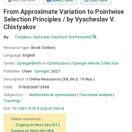
Normal view
MARC view
ISBD view
From Approximate Variation to Pointwise
Selection Principles /
by Vyacheslav V.
Chistyakov
By:
Čistjakov, Vjačeslav Vasilʹevič
[VerfasserIn]
Resource type:
Book (Online)
Language:
English
Series:
SpringerBriefs in Optimization
|
Springer eBook Collection
Publisher:
Cham :
Springer,
2021
Description:
1 Online-Ressource (XIII, 86 p. 19 illus.)
ISBN:
9783030873998
Subject(s):
Mathematical optimization
Functional analysis
Topology
DOI:
10.1007/978-3-030-87399-8
Online resources:
Zugang im Netz des KIT
Zugang im Netz der HKA