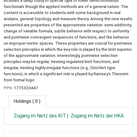
includes a deep study of special type of lower semicontinuous
functionals though the applied methods are of a general nature. The
content is accessible to students with some background in real
analysis, general topology, and measure theory. Among the new results
presented are properties of the approximate variation: semi-additivity,
change of variable formula, subtle behavior with respect to uniformly
and pointwise convergent sequences of functions, and the behavior
on improper metric spaces. These properties are crucial for pointwise
selection principles in which the key role is played by the limit superior
of the approximate variation. Interestingly, pointwise selection
principles may be regular, treating regulated limit functions, and
irregular, treating highly irregular functions (e.g., Dirichlet-type
functions), in which a significant role is played by Ramsey’s Theorem
from formal logic.
PPN:
1775323447
Holdings
( 0 )
Zugang im Netz des KIT
Zugang im Netz der HKA