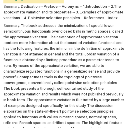
Summary:
Dedication -- Preface -- Acronyms -- 1.Introduction -- 2.The
approximate variation and its properties -- 3. Examples of approximate
variations -- 4. Pointwise selection principles -- References -- Index.
Summary:
The book addresses the minimization of special lower
semicontinuous functionals over closed balls in metric spaces, called
the approximate variation. The new notion of approximate variation
contains more information about the bounded variation functional and
has the following features: the infimum in the definition of approximate
variation is not attained in general and the total Jordan variation of a
function is obtained by a limiting procedure as a parameter tends to
zero. By means of the approximate variation, we are able to
characterize regulated functions in a generalized sense and provide
powerful compactness tools in the topology of pointwise
convergence, conventionally called pointwise selection principles.
The book presents a thorough, self-contained study of the
approximate variation and results which were not published previously
in book form. The approximate variation is illustrated by a large number
of examples designed specifically for this study. The discussion
elaborates on the state-of-the-art pointwise selection principles
applied to functions with values in metric spaces, normed spaces,
reflexive Banach spaces, and Hilbert spaces. The highlighted feature