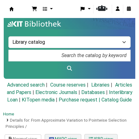
Koha online
Advanced search
Course reserves
Libraries
Articles
and Papers
|
Electronic Journals
|
Databases
|
Interlibrary
Loan
|
KITopen media
|
Purchase request |
Catalog Guide
Home
Details for:
From Approximate Variation to Pointwise Selection
Principles /