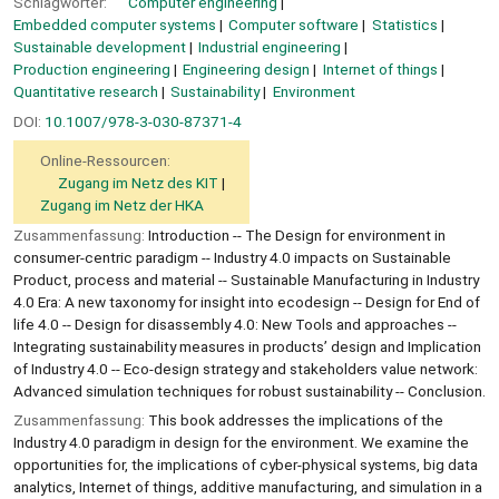
Schlagwörter:
Computer engineering
Embedded computer systems
Computer software
Statistics
Sustainable development
Industrial engineering
Production engineering
Engineering design
Internet of things
Quantitative research
Sustainability
Environment
DOI:
10.1007/978-3-030-87371-4
Online-Ressourcen:
Zugang im Netz des KIT
Zugang im Netz der HKA
Zusammenfassung:
Introduction -- The Design for environment in
consumer-centric paradigm -- Industry 4.0 impacts on Sustainable
Product, process and material -- Sustainable Manufacturing in Industry
4.0 Era: A new taxonomy for insight into ecodesign -- Design for End of
life 4.0 -- Design for disassembly 4.0: New Tools and approaches --
Integrating sustainability measures in products’ design and Implication
of Industry 4.0 -- Eco-design strategy and stakeholders value network:
Advanced simulation techniques for robust sustainability -- Conclusion.
Zusammenfassung:
This book addresses the implications of the
Industry 4.0 paradigm in design for the environment. We examine the
opportunities for, the implications of cyber-physical systems, big data
analytics, Internet of things, additive manufacturing, and simulation in a