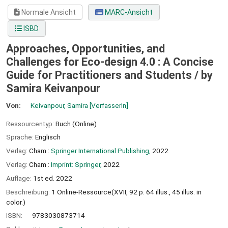
Normale Ansicht
MARC-Ansicht
ISBD
Approaches, Opportunities, and
Challenges for Eco-design 4.0 : A Concise
Guide for Practitioners and Students /
by
Samira Keivanpour
Von:
Keivanpour, Samira
[VerfasserIn]
Ressourcentyp:
Buch (Online)
Sprache:
Englisch
Verlag:
Cham :
Springer International Publishing,
2022
Verlag:
Cham :
Imprint: Springer,
2022
Auflage:
1st ed. 2022
Beschreibung:
1 Online-Ressource(XVII, 92 p. 64 illus., 45 illus. in
color.)
ISBN:
9783030873714