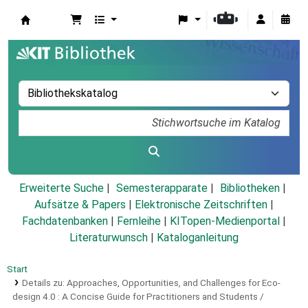
Koha
Erweiterte Suche
Semesterapparate
Bibliotheken
Aufsätze & Papers
|
Elektronische Zeitschriften
|
Fachdatenbanken
|
Fernleihe
|
KITopen-Medienportal
|
Literaturwunsch
|
Kataloganleitung
Start
Details zu:
Approaches, Opportunities, and Challenges for Eco-
design 4.0 :
A Concise Guide for Practitioners and Students /