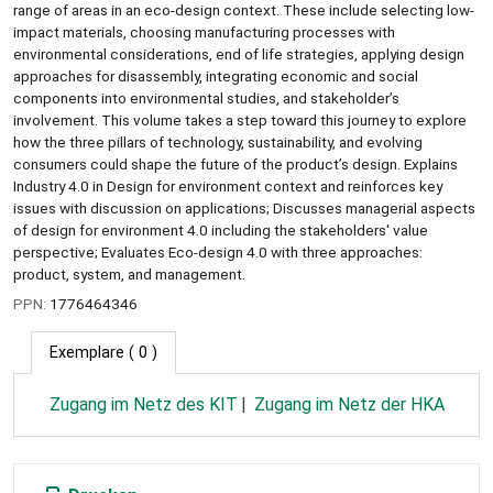
range of areas in an eco-design context. These include selecting low-
impact materials, choosing manufacturing processes with
environmental considerations, end of life strategies, applying design
approaches for disassembly, integrating economic and social
components into environmental studies, and stakeholder’s
involvement. This volume takes a step toward this journey to explore
how the three pillars of technology, sustainability, and evolving
consumers could shape the future of the product’s design. Explains
Industry 4.0 in Design for environment context and reinforces key
issues with discussion on applications; Discusses managerial aspects
of design for environment 4.0 including the stakeholders' value
perspective; Evaluates Eco-design 4.0 with three approaches:
product, system, and management.
PPN:
1776464346
Exemplare
( 0 )
Zugang im Netz des KIT
Zugang im Netz der HKA