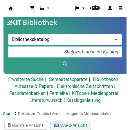
Koha
Erweiterte Suche
Semesterapparate
Bibliotheken
Aufsätze & Papers
|
Elektronische Zeitschriften
|
Fachdatenbanken
|
Fernleihe
|
KITopen-Medienportal
|
Literaturwunsch
|
Kataloganleitung
Start
Details zu:
Toroidal Order in Magnetic Metamaterials /
Normale Ansicht
MARC-Ansicht