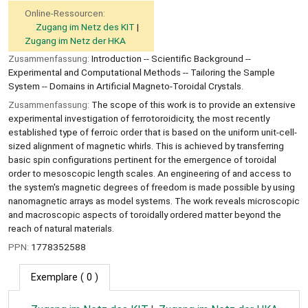
Online-Ressourcen:
Zugang im Netz des KIT
Zugang im Netz der HKA
Zusammenfassung:
Introduction -- Scientiﬁc Background --
Experimental and Computational Methods -- Tailoring the Sample
System -- Domains in Artiﬁcial Magneto-Toroidal Crystals.
Zusammenfassung:
The scope of this work is to provide an extensive
experimental investigation of ferrotoroidicity, the most recently
established type of ferroic order that is based on the uniform unit-cell-
sized alignment of magnetic whirls. This is achieved by transferring
basic spin configurations pertinent for the emergence of toroidal
order to mesoscopic length scales. An engineering of and access to
the system's magnetic degrees of freedom is made possible by using
nanomagnetic arrays as model systems. The work reveals microscopic
and macroscopic aspects of toroidally ordered matter beyond the
reach of natural materials.
PPN:
1778352588
Exemplare
( 0 )