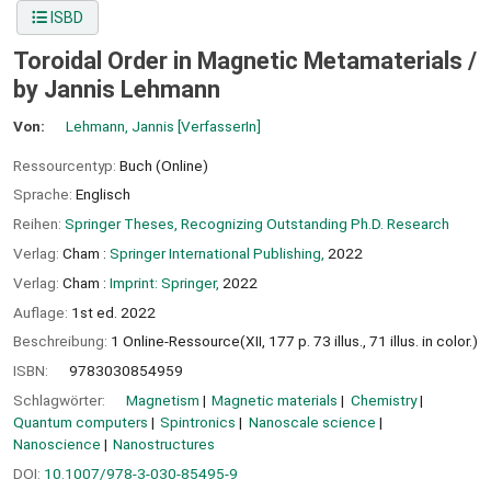
ISBD
Toroidal Order in Magnetic Metamaterials /
by Jannis Lehmann
Von:
Lehmann, Jannis
[VerfasserIn]
Ressourcentyp:
Buch (Online)
Sprache:
Englisch
Reihen:
Springer Theses, Recognizing Outstanding Ph.D. Research
Verlag:
Cham :
Springer International Publishing,
2022
Verlag:
Cham :
Imprint: Springer,
2022
Auflage:
1st ed. 2022
Beschreibung:
1 Online-Ressource(XII, 177 p. 73 illus., 71 illus. in color.)
ISBN:
9783030854959
Schlagwörter:
Magnetism
Magnetic materials
Chemistry
Quantum computers
Spintronics
Nanoscale science
Nanoscience
Nanostructures
DOI:
10.1007/978-3-030-85495-9