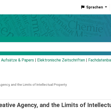
Sprachen
talog
Aufsätze & Papers
|
Elektronische Zeitschriften
|
Fachdatenba
Agency, and the Limits of Intellectual Property
eative Agency, and the Limits of Intellect