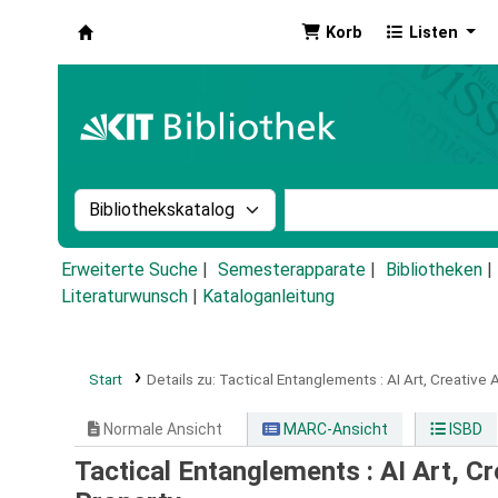
Korb
Listen
Koha
Suche im Katalog nach:
Stichwortsuche im Ka
Erweiterte Suche
Semesterapparate
Bibliotheken
Literaturwunsch
|
Kataloganleitung
Start
Details zu:
Tactical Entanglements :
AI Art, Creative 
Normale Ansicht
MARC-Ansicht
ISBD
Tactical Entanglements : AI Art, Cr