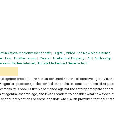
mmunikation/Medienwissenschaft
Digital-, Video- und New Media-Kunst
ce
Law
Posthumanism
Capital
Intellectual Property
Art
Authorship
ssenschaften: Internet, digitale Medien und Gesellschaft
 intelligence problematize human-centered notions of creative agency, autho
igital art practices, philosophical and technical considerations of AI, po
commons, this book is firmly positioned against the anthropomorphic specta
nist agential assemblage, and invites readers to consider what new types o
t critical interventions become possible when AI art provokes tactical ent