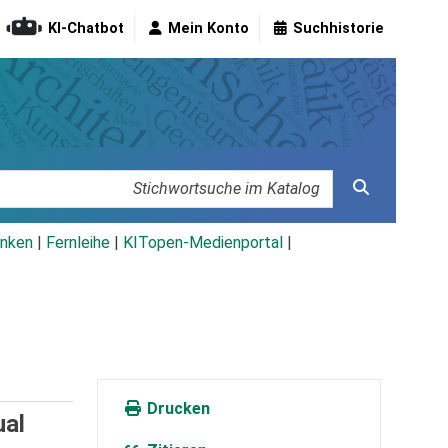
KI-Chatbot
Mein Konto
Suchhistorie
nken
|
Fernleihe
|
KITopen-Medienportal
|
Drucken
ual