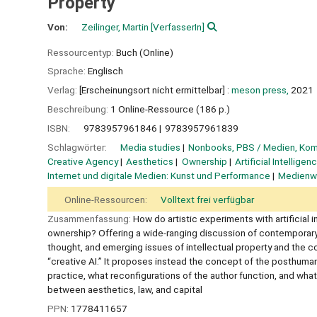
Property
Von:
Zeilinger, Martin
[VerfasserIn]
Ressourcentyp:
Buch (Online)
Sprache:
Englisch
Verlag:
[Erscheinungsort nicht ermittelbar] :
meson press,
2021
Beschreibung:
1 Online-Ressource (186 p.)
ISBN:
9783957961846
9783957961839
Schlagwörter:
Media studies
Nonbooks, PBS / Medien, Ko
Creative Agency
Aesthetics
Ownership
Artificial Intelligen
Internet und digitale Medien: Kunst und Performance
Medienwi
Online-Ressourcen:
Volltext frei verfügbar
Zusammenfassung:
How do artistic experiments with artificial
ownership? Offering a wide-ranging discussion of contemporary d
thought, and emerging issues of intellectual property and the 
“creative AI.” It proposes instead the concept of the posthuma
practice, what reconfigurations of the author function, and wha
between aesthetics, law, and capital
PPN:
1778411657