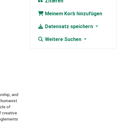
Zitieren
Meinem Korb hinzufügen
Datensatz speichern
Weitere Suchen
rship, and
sthumanist
cle of
f creative
anglements