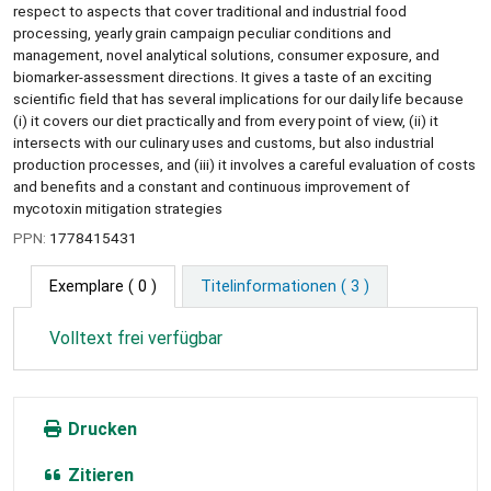
respect to aspects that cover traditional and industrial food
processing, yearly grain campaign peculiar conditions and
management, novel analytical solutions, consumer exposure, and
biomarker-assessment directions. It gives a taste of an exciting
scientific field that has several implications for our daily life because
(i) it covers our diet practically and from every point of view, (ii) it
intersects with our culinary uses and customs, but also industrial
production processes, and (iii) it involves a careful evaluation of costs
and benefits and a constant and continuous improvement of
mycotoxin mitigation strategies
PPN:
1778415431
Exemplare
( 0 )
Titelinformationen ( 3 )
Volltext frei verfügbar
Drucken
Zitieren