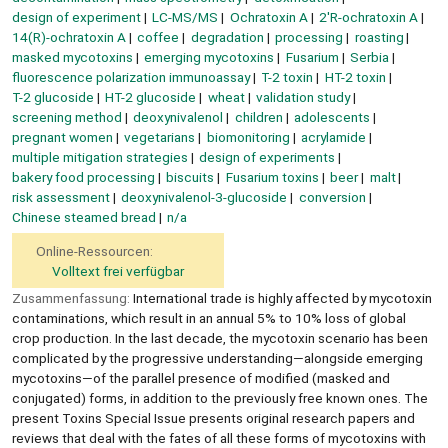
design of experiment
LC-MS/MS
Ochratoxin A
2′R-ochratoxin A
14(R)-ochratoxin A
coffee
degradation
processing
roasting
masked mycotoxins
emerging mycotoxins
Fusarium
Serbia
fluorescence polarization immunoassay
T-2 toxin
HT-2 toxin
T-2 glucoside
HT-2 glucoside
wheat
validation study
screening method
deoxynivalenol
children
adolescents
pregnant women
vegetarians
biomonitoring
acrylamide
multiple mitigation strategies
design of experiments
bakery food processing
biscuits
Fusarium toxins
beer
malt
risk assessment
deoxynivalenol-3-glucoside
conversion
Chinese steamed bread
n/a
Online-Ressourcen:
Volltext frei verfügbar
Zusammenfassung:
International trade is highly affected by mycotoxin
contaminations, which result in an annual 5% to 10% loss of global
crop production. In the last decade, the mycotoxin scenario has been
complicated by the progressive understanding—alongside emerging
mycotoxins—of the parallel presence of modified (masked and
conjugated) forms, in addition to the previously free known ones. The
present Toxins Special Issue presents original research papers and
reviews that deal with the fates of all these forms of mycotoxins with