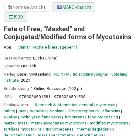
Normale Ansicht
MARC-Ansicht
ISBD
Fate of Free, “Masked” and
Conjugated/Modified forms of Mycotoxins
Von:
Suman, Michele
[HerausgeberIn]
Ressourcentyp:
Buch (Online)
Sprache:
Englisch
Verlag:
Basel, Switzerland :
MDPI - Multidisciplinary Digital Publishing
Institute,
2021
Beschreibung:
1 Online-Ressource (162 p.)
ISBN:
9783036501581
9783036501598
Schlagwörter:
Research & information: general
mycotoxin
milling
bran
semolina
cooking
dietary exposure
aflatoxins
alkaline
hydrolyzed fumonisins
fumonisins
food processing
maize
masa
matrix-associated mycotoxins
modified mycotoxins
tortillas
mycotoxins
trichothecenes
thermal degradation
decontamination
mass spectrometry
detoxification