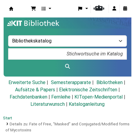
Koha
Erweiterte Suche
Semesterapparate
Bibliotheken
Aufsätze & Papers
|
Elektronische Zeitschriften
|
Fachdatenbanken
|
Fernleihe
|
KITopen-Medienportal
|
Literaturwunsch
|
Kataloganleitung
Start
Details zu:
Fate of Free, “Masked” and Conjugated/Modified forms
of Mycotoxins