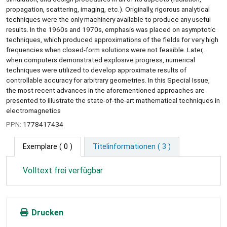
propagation, scattering, imaging, etc.). Originally, rigorous analytical
techniques were the only machinery available to produce any useful
results. In the 1960s and 1970s, emphasis was placed on asymptotic
techniques, which produced approximations of the fields for very high
frequencies when closed-form solutions were not feasible. Later,
when computers demonstrated explosive progress, numerical
techniques were utilized to develop approximate results of
controllable accuracy for arbitrary geometries. In this Special Issue,
the most recent advances in the aforementioned approaches are
presented to illustrate the state-of-the-art mathematical techniques in
electromagnetics
PPN:
1778417434
Exemplare
( 0 )
Titelinformationen ( 3 )
Volltext frei verfügbar
Drucken