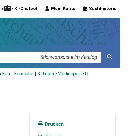
KI-Chatbot
Mein Konto
Suchhistorie
nken
|
Fernleihe
|
KITopen-Medienportal
|
Drucken