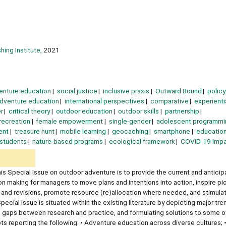
hing Institute,
2021
enture education
social justice
inclusive praxis
Outward Bound
policy
adventure education
international perspectives
comparative
experienti
r
critical theory
outdoor education
outdoor skills
partnership
recreation
female empowerment
single-gender
adolescent programmi
ent
treasure hunt
mobile learning
geocaching
smartphone
education
 students
nature-based programs
ecological framework
COVID-19 imp
is Special Issue on outdoor adventure is to provide the current and anticip
on making for managers to move plans and intentions into action, inspire pi
s and revisions, promote resource (re)allocation where needed, and stimulat
cial Issue is situated within the existing literature by depicting major tre
ng gaps between research and practice, and formulating solutions to some of
ts reporting the following: • Adventure education across diverse cultures; 