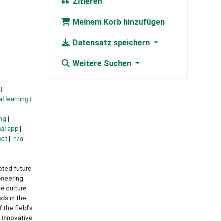
Zitieren
Meinem Korb hinzufügen
Datensatz speichern
Weitere Suchen
al learning
ng
al app
act
n/a
ated future
oneering
e culture
nds in the
 the field’s
• Innovative