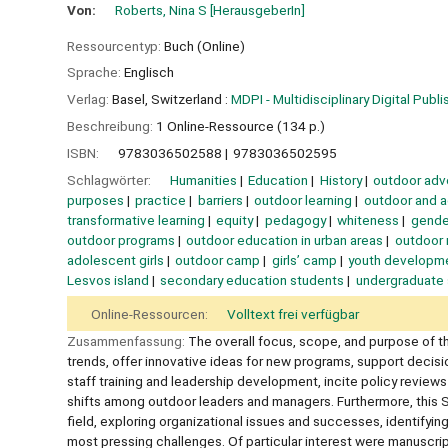
Von:
Roberts, Nina S
[HerausgeberIn]
Ressourcentyp:
Buch (Online)
Sprache:
Englisch
Verlag:
Basel, Switzerland :
MDPI - Multidisciplinary Digital Publis
Beschreibung:
1 Online-Ressource (134 p.)
ISBN:
9783036502588
9783036502595
Schlagwörter:
Humanities
Education
History
outdoor adv
purposes
practice
barriers
outdoor learning
outdoor and 
transformative learning
equity
pedagogy
whiteness
gende
outdoor programs
outdoor education in urban areas
outdoor 
adolescent girls
outdoor camp
girls’ camp
youth developm
Lesvos island
secondary education students
undergraduate
Online-Ressourcen:
Volltext frei verfügbar
Zusammenfassung:
The overall focus, scope, and purpose of th
trends, offer innovative ideas for new programs, support decisi
staff training and leadership development, incite policy review
shifts among outdoor leaders and managers. Furthermore, this Spe
field, exploring organizational issues and successes, identifyi
most pressing challenges. Of particular interest were manuscrip