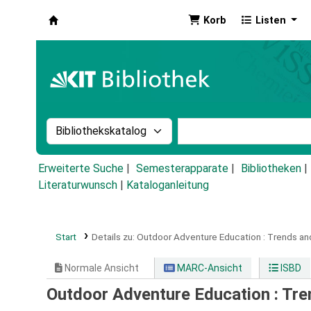
Korb
Listen
Koha
Suche im Katalog nach:
Stichwortsuche im Ka
Erweiterte Suche
Semesterapparate
Bibliotheken
Literaturwunsch
|
Kataloganleitung
Start
Details zu:
Outdoor Adventure Education :
Trends an
Normale Ansicht
MARC-Ansicht
ISBD
Outdoor Adventure Education : Tre