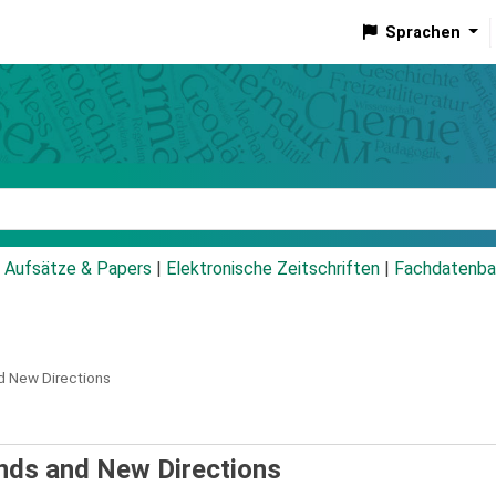
Sprachen
talog
Aufsätze & Papers
|
Elektronische Zeitschriften
|
Fachdatenba
d New Directions
nds and New Directions