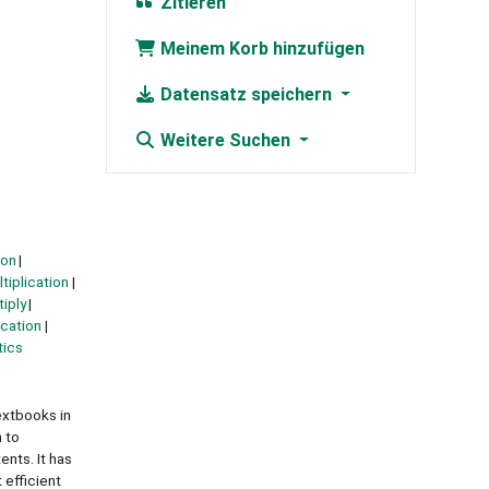
Zitieren
Meinem Korb hinzufügen
Datensatz speichern
Weitere Suchen
ion
tiplication
tiply
cation
ics
extbooks in
 to
nts. It has
 efficient