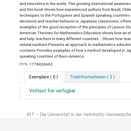
and innovative in the world. This growing international awareness
and this book shows how experienced authors from Brazil, Chi
techniques to the Portuguese and Spanish speaking countries 
decisions and teacher behavior in Japanese classrooms; offeri
examples of the good reception of the principles of Lesson Stu
American Theories for Mathematics Education shows how an eff
and help teachers in many different countries. ; Shows how teac
natural numbers Presents an approach to mathematics education
contents Provides examples of how a method developed in Japa
speaking countries of Ibero-America
PPN:
1778426662
Exemplare
( 0 )
Titelinformationen ( 3 )
Volltext frei verfügbar
KIT – Die Universität in der Helmholtz-Gemeinsch