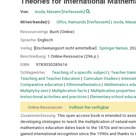
Theories for International Mathem
Von:
Isoda, Masami
[VerfasserIn]
Mitwirkende(r):
Olfos, Raimundo
[VerfasserIn]
Isoda, Masa
Ressourcentyp:
Buch (Online)
Sprache:
Englisch
Verlag:
[Erscheinungsort nicht ermittelbar] :
Springer Nature,
20
Beschreibung:
1 Online-Ressource (296 p.)
ISBN:
9783030285616
Schlagwörter:
Teaching of a specific subject
Teacher train
Teaching and Teacher Education
Curriculum Studies
Interna
Comparative education
Ethnomathematics
Mathematics edu
Multiply by zero
Multiplication facts
Multiplication properties
Instructional activities and practices
Elementary school educa
Online-Ressourcen:
Volltext frei verfügbar
Zusammenfassung:
This open access book is intended to assist
developing strategies to teach the multiplication of natural n
mathematics education dates back to the 1870s and reconciles t
gained international recognition since the 1990s and thanks to