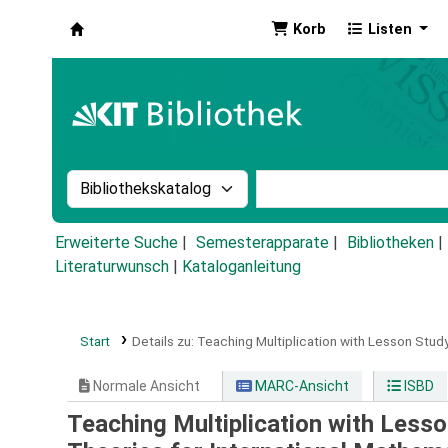
Korb
Listen
Koha
Suche im Katalog nach:
Stichwortsuche im Ka
Erweiterte Suche
Semesterapparate
Bibliotheken
Literaturwunsch
|
Kataloganleitung
Start
Details zu:
Teaching Multiplication with Lesson Study
Normale Ansicht
MARC-Ansicht
ISBD
Teaching Multiplication with Less