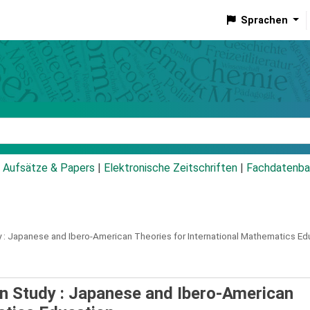
Sprachen
talog
Aufsätze & Papers
|
Elektronische Zeitschriften
|
Fachdatenba
 :
Japanese and Ibero-American Theories for International Mathematics Ed
on Study : Japanese and Ibero-American