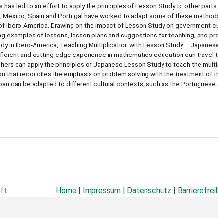
 has led to an effort to apply the principles of Lesson Study to other parts
le, Mexico, Spain and Portugal have worked to adapt some of these method
of Ibero-America. Drawing on the impact of Lesson Study on government cu
ng examples of lessons, lesson plans and suggestions for teaching; and pr
dy in Ibero-America, Teaching Multiplication with Lesson Study – Japanese
icient and cutting-edge experience in mathematics education can travel t
hers can apply the principles of Japanese Lesson Study to teach the multip
 that reconciles the emphasis on problem solving with the treatment of th
n can be adapted to different cultural contexts, such as the Portuguese
aft
Home
|
Impressum
|
Datenschutz
|
Barrierefrei