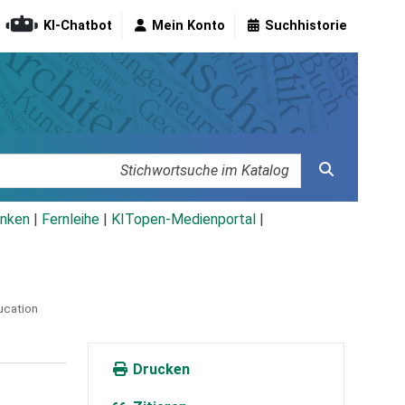
KI-Chatbot
Mein Konto
Suchhistorie
nken
|
Fernleihe
|
KITopen-Medienportal
|
ucation
Drucken