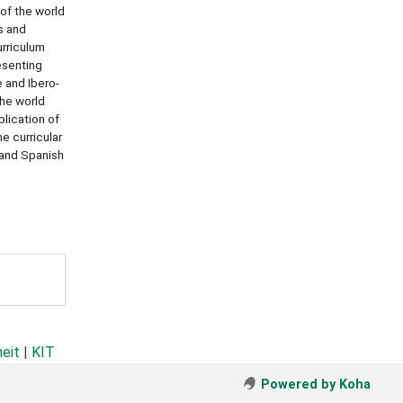
 of the world
s and
rriculum
esenting
 and Ibero-
he world
lication of
e curricular
 and Spanish
heit
|
KIT
Powered by Koha