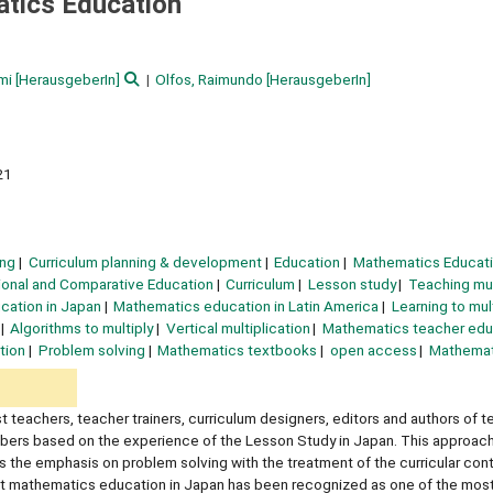
atics Education
mi
[HerausgeberIn]
Olfos, Raimundo
[HerausgeberIn]
21
ing
Curriculum planning & development
Education
Mathematics Educat
tional and Comparative Education
Curriculum
Lesson study
Teaching mul
cation in Japan
Mathematics education in Latin America
Learning to mul
Algorithms to multiply
Vertical multiplication
Mathematics teacher edu
tion
Problem solving
Mathematics textbooks
open access
Mathemat
 teachers, teacher trainers, curriculum designers, editors and authors of t
umbers based on the experience of the Lesson Study in Japan. This approach
he emphasis on problem solving with the treatment of the curricular conte
 it mathematics education in Japan has been recognized as one of the most