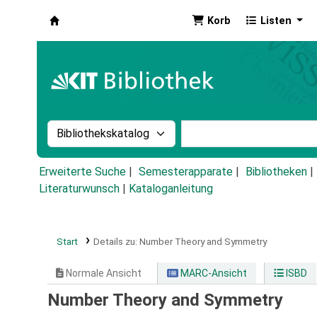
Korb
Listen
Koha
Suche im Katalog nach:
Stichwortsuche im Ka
Erweiterte Suche
Semesterapparate
Bibliotheken
Literaturwunsch
|
Kataloganleitung
Start
Details zu:
Number Theory and Symmetry
Normale Ansicht
MARC-Ansicht
ISBD
Number Theory and Symmetry