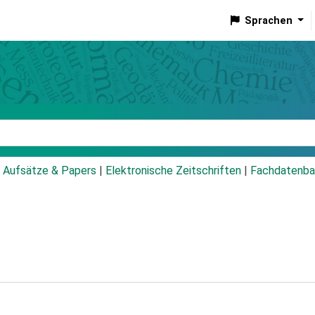
Sprachen
talog
Aufsätze & Papers
|
Elektronische Zeitschriften
|
Fachdatenba