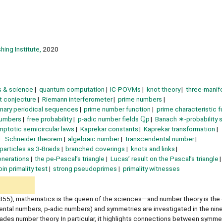
hing Institute,
2020
 & science
quantum computation
IC-POVMs
knot theory
three-manif
rt conjecture
Riemann interferometer
prime numbers
inary periodical sequences
prime number function
prime characteristic f
numbers
free probability
p-adic number fields ℚp
Banach ∗-probability
mptotic semicircular laws
Kaprekar constants
Kaprekar transformation
d–Schneider theorem
algebraic number
transcendental number
particles as 3-Braids
branched coverings
knots and links
enerations
the pe-Pascal’s triangle
Lucas’ result on the Pascal’s triangle
in primality test
strong pseudoprimes
primality witnesses
855), mathematics is the queen of the sciences—and number theory is the
ental numbers, p-adic numbers) and symmetries are investigated in the nin
des number theory. In particular, it highlights connections between symme