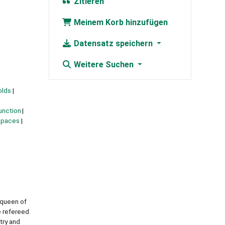
Zitieren
Meinem Korb hinzufügen
Datensatz speichern
Weitere Suchen
olds
unction
 spaces
 queen of
e refereed
try and