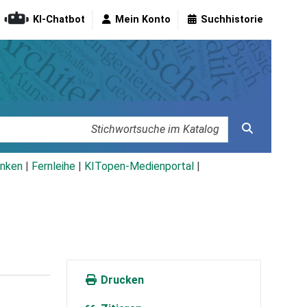
KI-Chatbot
Mein Konto
Suchhistorie
nken
|
Fernleihe
|
KITopen-Medienportal
|
Drucken