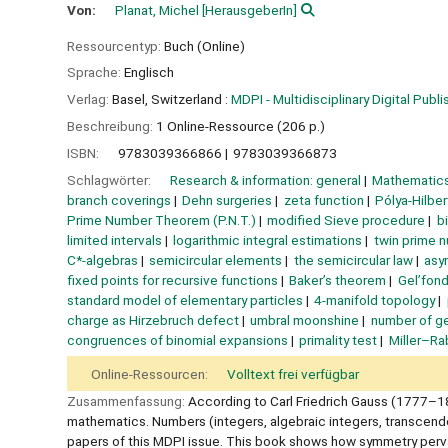
Von:
Planat, Michel
[HerausgeberIn]
Ressourcentyp:
Buch (Online)
Sprache:
Englisch
Verlag:
Basel, Switzerland :
MDPI - Multidisciplinary Digital Publis
Beschreibung:
1 Online-Ressource (206 p.)
ISBN:
9783039366866
9783039366873
Schlagwörter:
Research & information: general
Mathematics
branch coverings
Dehn surgeries
zeta function
Pólya-Hilbe
Prime Number Theorem (P.N.T.)
modified Sieve procedure
b
limited intervals
logarithmic integral estimations
twin prime 
C*-algebras
semicircular elements
the semicircular law
asy
fixed points for recursive functions
Baker’s theorem
Gel’fon
standard model of elementary particles
4-manifold topology
charge as Hirzebruch defect
umbral moonshine
number of g
congruences of binomial expansions
primality test
Miller–Rab
Online-Ressourcen:
Volltext frei verfügbar
Zusammenfassung:
According to Carl Friedrich Gauss (1777–1
mathematics. Numbers (integers, algebraic integers, transcend
papers of this MDPI issue. This book shows how symmetry perva