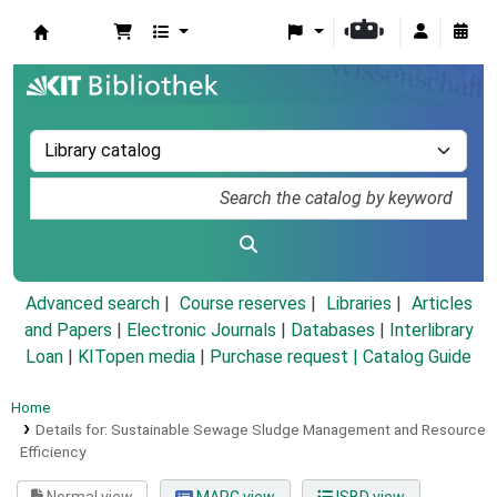
Koha online
Advanced search
Course reserves
Libraries
Articles
and Papers
|
Electronic Journals
|
Databases
|
Interlibrary
Loan
|
KITopen media
|
Purchase request |
Catalog Guide
Home
Details for:
Sustainable Sewage Sludge Management and Resource
Efficiency