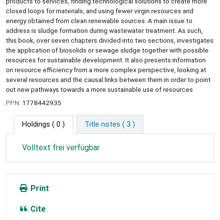
products to services, finding technological solutions to create more
closed loops for materials, and using fewer virgin resources and
energy obtained from clean renewable sources. A main issue to
address is sludge formation during wastewater treatment. As such,
this book, over seven chapters divided into two sections, investigates
the application of biosolids or sewage sludge together with possible
resources for sustainable development. It also presents information
on resource efficiency from a more complex perspective, looking at
several resources and the causal links between them in order to point
out new pathways towards a more sustainable use of resources
PPN:
1778442935
Holdings
( 0 )
Title notes ( 3 )
Volltext frei verfügbar
Print
Cite