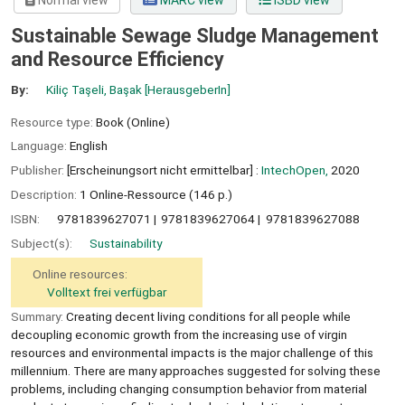
Normal view
MARC view
ISBD view
Sustainable Sewage Sludge Management
and Resource Efficiency
By:
Kiliç Taşeli, Başak
[HerausgeberIn]
Resource type:
Book (Online)
Language:
English
Publisher:
[Erscheinungsort nicht ermittelbar] :
IntechOpen,
2020
Description:
1 Online-Ressource (146 p.)
ISBN:
9781839627071
9781839627064
9781839627088
Subject(s):
Sustainability
Online resources:
Volltext frei verfügbar
Summary:
Creating decent living conditions for all people while
decoupling economic growth from the increasing use of virgin
resources and environmental impacts is the major challenge of this
millennium. There are many approaches suggested for solving these
problems, including changing consumption behavior from material