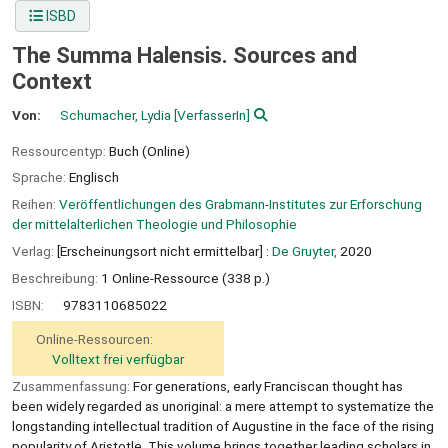
ISBD
The Summa Halensis. Sources and
Context
Von:
Schumacher, Lydia
[VerfasserIn]
Ressourcentyp:
Buch (Online)
Sprache:
Englisch
Reihen:
Veröffentlichungen des Grabmann-Institutes zur Erforschung
der mittelalterlichen Theologie und Philosophie
Verlag:
[Erscheinungsort nicht ermittelbar] :
De Gruyter,
2020
Beschreibung:
1 Online-Ressource (338 p.)
ISBN:
9783110685022
Online-Ressourcen:
Volltext frei verfügbar
Zusammenfassung:
For generations, early Franciscan thought has
been widely regarded as unoriginal: a mere attempt to systematize the
longstanding intellectual tradition of Augustine in the face of the rising
popularity of Aristotle. This volume brings together leading scholars in