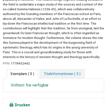
the field to undertake a major study of the sources and context of the
so-called Summa Halensis (1236-45), which was collaboratively
authored by the founding members of the Franciscan school at Paris,
above all, Alexander of Hales, and John of La Rochelle, in an effort to
lay down the Franciscan intellectual tradition or the first time. The
contributions will highlight that this tradition, far from unoriginal, laid the
groundwork for later Franciscan thought, which is often regarded as
formative for modern thought. Furthermore, the volume shows the role
this Summa played in the development of the burgeoning field of
systematic theology, which has its origins in the young university of
Paris. This is a crucial and groundbreaking study for those with
interests in the history of western thought and theology specifically
PPN:
1778452442
Exemplare
( 0 )
Titelinformationen ( 3 )
Volltext frei verfügbar
Drucken