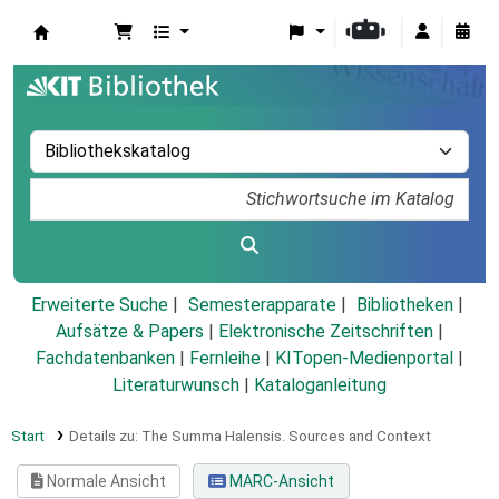
Koha
Erweiterte Suche
Semesterapparate
Bibliotheken
Aufsätze & Papers
|
Elektronische Zeitschriften
|
Fachdatenbanken
|
Fernleihe
|
KITopen-Medienportal
|
Literaturwunsch
|
Kataloganleitung
Start
Details zu:
The Summa Halensis. Sources and Context
Normale Ansicht
MARC-Ansicht