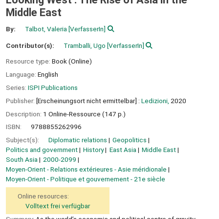
Middle East
By:
Talbot, Valeria
[VerfasserIn]
Contributor(s):
Tramballi, Ugo
[VerfasserIn]
Resource type:
Book (Online)
Language:
English
Series:
ISPI Publications
Publisher:
[Erscheinungsort nicht ermittelbar] :
Ledizioni,
2020
Description:
1 Online-Ressource (147 p.)
ISBN:
9788855262996
Subject(s):
Diplomatic relations
Geopolitics
Politics and government
History
East Asia
Middle East
South Asia
2000-2099
Moyen-Orient - Relations extérieures - Asie méridionale
Moyen-Orient - Politique et gouvernement - 21e siècle
Online resources:
Volltext frei verfügbar
Summary:
As the world’s economic and political centre of gravity