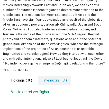
moves increasingly towards East and South Asia, we can expect a
number of countries in these regions to devote more attention to the
Middle East. The relations between East and South Asia and the
Middle East have significantly expanded as a result of the global rise
of Asian economic powers, particularly China, India, Japan and South
Korea. Not only oil but also trade, investment, infrastructure, and
tourism is the name of the business with the MENA region. Beyond
energy and economic interests, questions arise about the potential
geopolitical dimension of these evolving ties. What are the strategic
implications of the projection of Asian countries in an unstable,
fragmented and volatile region? How do they interact with each other
and with other international players? Last but not least, will the Covid-
19 pandemic be a game changer in (re)shaping relations in the future?
PPN:
1778455425
Holdings
( 0 )
Title notes ( 3 )
Volltext frei verfügbar