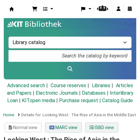
Koha online
Advanced search
Course reserves
Libraries
Articles
and Papers
|
Electronic Journals
|
Databases
|
Interlibrary
Loan
|
KITopen media
|
Purchase request |
Catalog Guide
Home
Details for:
Looking West :
The Rise of Asia in the Middle East
Normal view
MARC view
ISBD view
Looking West : The Rise of Asia in the