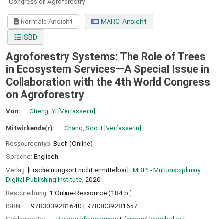
Congress on Agroforestry
Normale Ansicht
MARC-Ansicht
ISBD
Agroforestry Systems: The Role of Trees
in Ecosystem Services—A Special Issue in
Collaboration with the 4th World Congress
on Agroforestry
Von:
Cheng, Yi
[VerfasserIn]
Mitwirkende(r):
Chang, Scott
[VerfasserIn]
Ressourcentyp:
Buch (Online)
Sprache:
Englisch
Verlag:
[Erscheinungsort nicht ermittelbar] :
MDPI - Multidisciplinary
Digital Publishing Institute,
2020
Beschreibung:
1 Online-Ressource (184 p.)
ISBN:
9783039281640
9783039281657
Schlagwörter:
Biology, life sciences
farmers’ knowledge