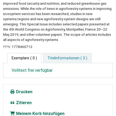
improved food security and nutrition, and reduced greenhouse gas
emissions. While the role of trees in agroforestry systems in improving
ecosystem services has been researched, studies in new
systems/regions and new agroforestry system designs are still
emerging. This Special Issue includes selected papers presented at
the 4th World Congress on Agroforestry, Montpellier, France 20–22
May 2019, and other volunteer papers. The scope of articles includes
all aspects of agroforestry systems
PPN:
1778460712
Exemplare
( 0 )
Titelinformationen ( 3 )
Volltext frei verfügbar
Drucken
Zitieren
Meinem Korb hinzufügen