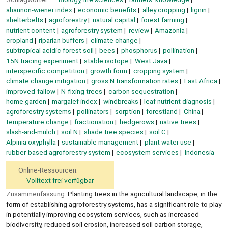
ahannon-wiener index
economic benefits
alley cropping
lignin
shelterbelts
agroforestry
natural capital
forest farming
nutrient content
agroforestry system
review
Amazonia
cropland
riparian buffers
climate change
subtropical acidic forest soil
bees
phosphorus
pollination
15N tracing experiment
stable isotope
West Java
interspecific competition
growth form
cropping system
climate change mitigation
gross N transformation rates
East Africa
improved-fallow
N-fixing trees
carbon sequestration
home garden
margalef index
windbreaks
leaf nutrient diagnosis
agroforestry systems
pollinators
sorption
forestland
China
temperature change
fractionation
hedgerows
native trees
slash-and-mulch
soil N
shade tree species
soil C
Alpinia oxyphylla
sustainable management
plant water use
rubber-based agroforestry system
ecosystem services
Indonesia
Online-Ressourcen:
Volltext frei verfügbar
Zusammenfassung:
Planting trees in the agricultural landscape, in the
form of establishing agroforestry systems, has a significant role to play
in potentially improving ecosystem services, such as increased
biodiversity, reduced soil erosion, increased soil carbon storage,