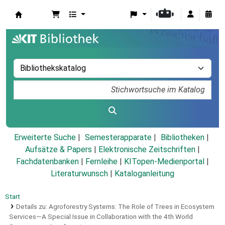
Koha
Erweiterte Suche
Semesterapparate
Bibliotheken
Aufsätze & Papers
|
Elektronische Zeitschriften
|
Fachdatenbanken
|
Fernleihe
|
KITopen-Medienportal
|
Literaturwunsch
|
Kataloganleitung
Start
Details zu:
Agroforestry Systems: The Role of Trees in Ecosystem
Services—A Special Issue in Collaboration with the 4th World