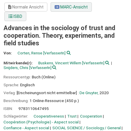
Normale Ansicht
MARC-Ansicht
ISBD
Advances in the sociology of trust and
cooperation. Theory, experiments, and
field studies
Von:
Corten, Rense
[VerfasserIn]
Mitwirkende(r):
Buskens, Vincent Willem
[VerfasserIn]
Snijders, Chris
[VerfasserIn]
Ressourcentyp:
Buch (Online)
Sprache:
Englisch
Verlag:
[Erscheinungsort nicht ermittelbar] :
De Gruyter,
2020
Beschreibung:
1 Online-Ressource (450 p.)
ISBN:
9783110647495
Schlagwörter:
Cooperativeness
Trust
Cooperation
Coopération (Psychologie) - Aspect social
Confiance - Aspect social
SOCIAL SCIENCE / Sociology / General