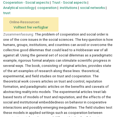
Cooperation - Social aspects
Trust - Social aspects
Analytical sociology
cooperation
institutions
social networks
trust
Online-Ressourcen:
Volltext frei verfügbar
Zusammenfassung:
The problem of cooperation and social order is
one of the core issues in the social sciences. The key question is how
humans, groups, institutions, and countries can avoid or overcome the
collective good dilemmas that could lead to a Hobbesian war of all
against all. Using the general set of social dilemmas as a paradigmatic
example, rigorous formal analysis can stimulate scientific progress in
several ways. The book, consisting of original articles, provides state
of the art examples of research along these lines: theoretical,
experimental, and field studies on trust and cooperation. The
theoretical work covers articles on trust and control, reputation
formation, and paradigmatic articles on the benefits and caveats of
abstracting reality into models. The experimental articles treat lab
based tests of models of trust and reputation, and the effects of the
social and institutional embeddedness on behavior in cooperative
interactions and possibly emerging inequalities. The field studies test
these models in applied settings such as cooperation between