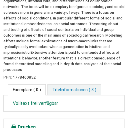
organizations, informal care, and different kinds of collaboration
networks. The book will be exemplary for rigorous sociology and social
sciences more in general in a variety of ways: There is a focus on
effects of social conditions, in particular different forms of social and
institutional embeddedness, on social outcomes. Theorizing about
and testing of effects of social contexts on individual and group
outcomes is one of the main aims of sociological research. Modelling
efforts include formal explications of micro-macro links that are
typically easily overlooked when argumentation is intuitive and
impressionistic Extensive attention is paid to unintended effects of
intentional behavior, another feature that is a direct consequence of
formal theoretical modelling and in-depth data-analyses of the social
processes
PPN:
1778460852
Exemplare
( 0 )
Titelinformationen ( 3 )
Volltext frei verfügbar
Drucken