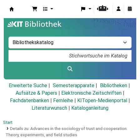
Koha
Erweiterte Suche
Semesterapparate
Bibliotheken
Aufsätze & Papers
|
Elektronische Zeitschriften
|
Fachdatenbanken
|
Fernleihe
|
KITopen-Medienportal
|
Literaturwunsch
|
Kataloganleitung
Start
Details zu:
Advances in the sociology of trust and cooperation.
Theory, experiments, and field studies