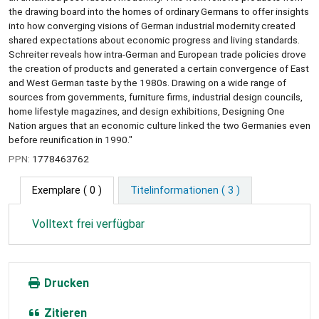
the drawing board into the homes of ordinary Germans to offer insights
into how converging visions of German industrial modernity created
shared expectations about economic progress and living standards.
Schreiter reveals how intra-German and European trade policies drove
the creation of products and generated a certain convergence of East
and West German taste by the 1980s. Drawing on a wide range of
sources from governments, furniture firms, industrial design councils,
home lifestyle magazines, and design exhibitions, Designing One
Nation argues that an economic culture linked the two Germanies even
before reunification in 1990."
PPN:
1778463762
Exemplare
( 0 )
Titelinformationen ( 3 )
Volltext frei verfügbar
Drucken
Zitieren