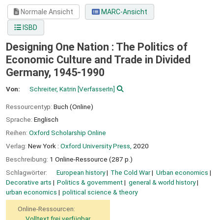
Normale Ansicht
MARC-Ansicht
ISBD
Designing One Nation : The Politics of
Economic Culture and Trade in Divided
Germany, 1945-1990
Von:
Schreiter, Katrin
[VerfasserIn]
Ressourcentyp:
Buch (Online)
Sprache:
Englisch
Reihen:
Oxford Scholarship Online
Verlag:
New York :
Oxford University Press,
2020
Beschreibung:
1 Online-Ressource (287 p.)
Schlagwörter:
European history
The Cold War
Urban economics
Decorative arts
Politics & government
general & world history
urban economics
political science & theory
Online-Ressourcen:
Volltext frei verfügbar