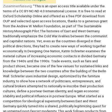
Zusammenfassung:
"This is an open access title available under the
terms of a CC BY-NC-ND 4.0 International License. It is free to read at
Oxford Scholarship Online and offered as a free PDF download from
OUP and selected open access locations, thanks to a generous grant
from the Andrew W. Mellon Foundation, as part of The Sustainable
History Monograph Pilot.The histories of East and West Germany
traditionally emphasize the Cold War rivalries between the communist
and capitalist nations. Yet, even as the countries diverged in their
political directions, they had to create new ways of working together
economically. In Designing One Nation, Katrin Schreiter examines the
material culture of increasing economic contacts in divided Germany
from the 1940s until the 1990s. Trade events, such as fairs and
product shows, became one of the few venues for sustained links and
knowledge between the two countries after the building of the Berlin
Wall. Schreiter uses industrial design, epitomized by the furniture
industry, to show how a network of politicians, entrepreneurs, and
cultural brokers attempted to nationally re-inscribe their production
cultures, define a postwar German identity, and regain economic
stability and political influence in postwar Europe. What started as a
competition for ideological superiority between East and West
Germany quickly turned into a shared, politically legitimizing quest for
an untainted post-fascist modernity. This work follows products from