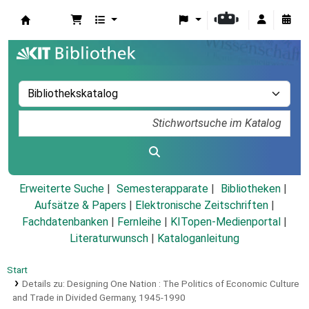
Koha
Erweiterte Suche
Semesterapparate
Bibliotheken
Aufsätze & Papers
|
Elektronische Zeitschriften
|
Fachdatenbanken
|
Fernleihe
|
KITopen-Medienportal
|
Literaturwunsch
|
Kataloganleitung
Start
Details zu:
Designing One Nation :
The Politics of Economic Culture
and Trade in Divided Germany, 1945-1990