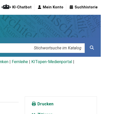
KI-Chatbot
Mein Konto
Suchhistorie
nken
|
Fernleihe
|
KITopen-Medienportal
|
Drucken