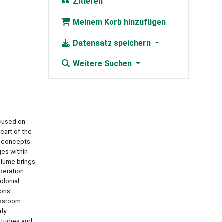
Zitieren
Meinem Korb hinzufügen
Datensatz speichern
Weitere Suchen
ocused on
eart of the
e concepts
ges within
volume brings
peration
olonial
ions
lassroom
rly
 studies and