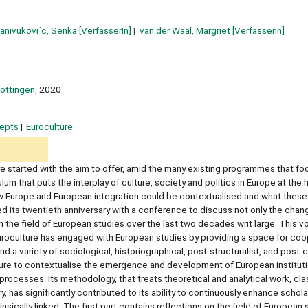
anivukovi´c, Senka
[VerfasserIn]
van der Waal, Margriet
[VerfasserIn]
öttingen,
2020
epts
Euroculture
e started with the aim to offer, amid the many existing programmes that f
m that puts the interplay of culture, society and politics in Europe at the h
w Europe and European integration could be contextualised and what thes
d its twentieth anniversary with a conference to discuss not only the chan
in the field of European studies over the last two decades writ large. This 
 Euroculture has engaged with European studies by providing a space for coo
 variety of sociological, historiographical, post-structuralist, and post-c
ture to contextualise the emergence and development of European institut
al processes. Its methodology, that treats theoretical and analytical work, c
y, has significantly contributed to its ability to continuously enhance schola
nsically linked. The first part contains reflections on the field of European