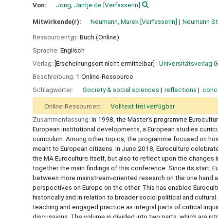
Von:
Jong, Jantje de
[VerfasserIn]
Mitwirkende(r):
Neumann, Marek
[VerfasserIn]
Neumann St
Ressourcentyp:
Buch (Online)
Sprache:
Englisch
Verlag:
[Erscheinungsort nicht ermittelbar] :
Universitätsverlag G
Beschreibung:
1 Online-Ressource
Schlagwörter:
Society & social sciences
reflections
conc
Online-Ressourcen:
Volltext frei verfügbar
Zusammenfassung:
In 1998, the Master’s programme Eurocultur
European institutional developments, a European studies curriculu
curriculum. Among other topics, the programme focused on ho
meant to European citizens. In June 2018, Euroculture celebrate
the MA Euroculture itself, but also to reflect upon the changes 
together the main findings of this conference. Since its start,
between more mainstream-oriented research on the one hand and a
perspectives on Europe on the other. This has enabled Eurocul
historically and in relation to broader socio-political and cultur
teaching and engaged practice as integral parts of critical inquir
discussions. The volume is divided into two parts, which are intri