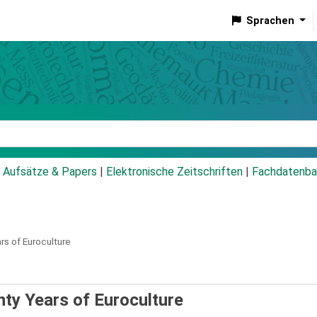
Sprachen
talog
Aufsätze & Papers
|
Elektronische Zeitschriften
|
Fachdatenba
s of Euroculture
ty Years of Euroculture