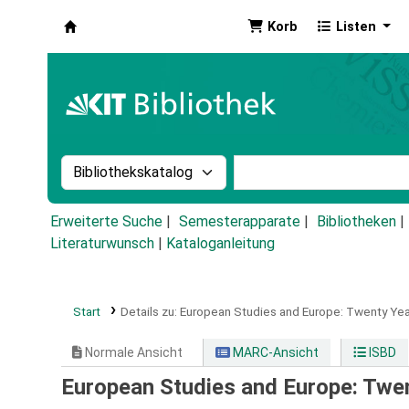
Korb
Listen
Koha
Suche im Katalog nach:
Stichwortsuche im Ka
Erweiterte Suche
Semesterapparate
Bibliotheken
Literaturwunsch
|
Kataloganleitung
Start
Details zu:
European Studies and Europe: Twenty Year
Normale Ansicht
MARC-Ansicht
ISBD
European Studies and Europe: Twen