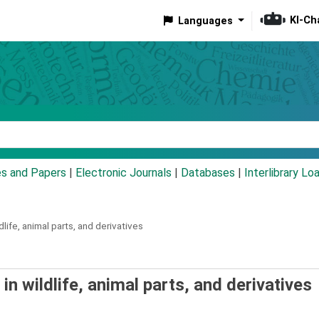
KI-Ch
Languages
eyword
es and Papers
|
Electronic Journals
|
Databases
|
Interlibrary Lo
ildlife, animal parts, and derivatives
de in wildlife, animal parts, and derivatives