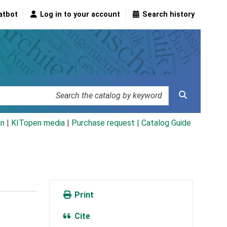
atbot
Log in to your account
Search history
an
|
KITopen media
|
Purchase request |
Catalog Guide
Print
Cite