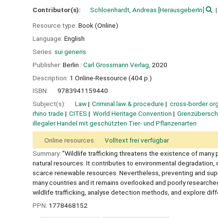
Contributor(s):
Schloenhardt, Andreas
[HerausgeberIn]
Resource type:
Book (Online)
Language:
English
Series:
sui generis
Publisher:
Berlin :
Carl Grossmann Verlag,
2020
Description:
1 Online-Ressource (404 p.)
ISBN:
9783941159440
Subject(s):
Law
Criminal law & procedure
cross-border or
rhino trade
CITES
World Heritage Convention
Grenzüberschr
illegaler Handel mit geschützten Tier- und Pflanzenarten
Online resources:
Volltext frei verfügbar
Summary:
"Wildlife trafficking threatens the existence of many 
natural resources. It contributes to environmental degradation, 
scarce renewable resources. Nevertheless, preventing and supressin
many countries and it remains overlooked and poorly researched
wildlife trafficking, analyse detection methods, and explore diff
PPN:
1778468152