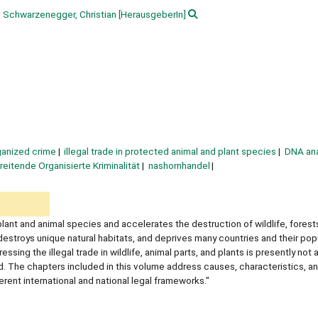
Schwarzenegger, Christian
[HerausgeberIn]
ganized crime
illegal trade in protected animal and plant species
DNA ana
eitende Organisierte Kriminalität
nashornhandel
plant and animal species and accelerates the destruction of wildlife, forest
destroys unique natural habitats, and deprives many countries and their pop
g the illegal trade in wildlife, animal parts, and plants is presently not a 
. The chapters included in this volume address causes, characteristics, an
erent international and national legal frameworks."