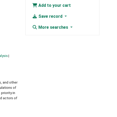
Add to your cart
Save record
More searches
lysis
s, and other
ulations of
priority in
d actors of