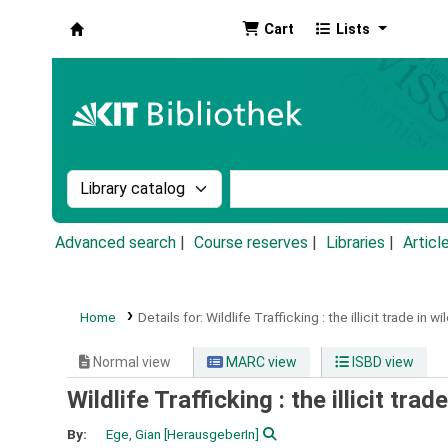
Cart
Lists
Koha online
Search the catalog by:
Search the catalog by k
Advanced search
Course reserves
Libraries
Articl
Home
Details for:
Wildlife Trafficking :
the illicit trade in w
Normal view
MARC view
ISBD view
Wildlife Trafficking : the illicit tra
By:
Ege, Gian
[HerausgeberIn]