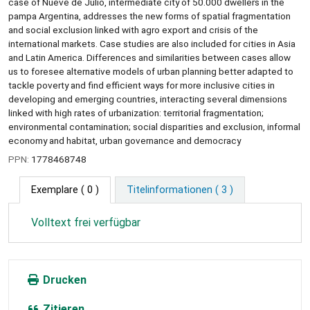
case of Nueve de Julio, intermediate city of 50.000 dwellers in the
pampa Argentina, addresses the new forms of spatial fragmentation
and social exclusion linked with agro export and crisis of the
international markets. Case studies are also included for cities in Asia
and Latin America. Differences and similarities between cases allow
us to foresee alternative models of urban planning better adapted to
tackle poverty and find efficient ways for more inclusive cities in
developing and emerging countries, interacting several dimensions
linked with high rates of urbanization: territorial fragmentation;
environmental contamination; social disparities and exclusion, informal
economy and habitat, urban governance and democracy
PPN:
1778468748
Exemplare
( 0 )
Titelinformationen ( 3 )
Volltext frei verfügbar
Drucken
Zitieren