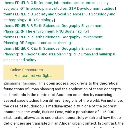
thema EDItEUR::G Reference, Information and Interdisciplinary
subjects::GT Interdisciplinary studies::GTP Development studies
thema EDItEUR::J Society and Social Sciences::JH Sociology and
anthropology::JHB Sociology
thema EDItEUR::R Earth Sciences, Geography, Environment,
Planning::RN The environment::RNU Sustainability
thema EDItEUR::R Earth Sciences, Geography, Environment,
Planning::RP Regional and area planning
thema EDItEUR::R Earth Sciences, Geography, Environment,
Planning::RP Regional and area planning::RPC Urban and municipal
planning and policy
Online-Ressourcen:
Volltext frei verfügbar
Zusammenfassung:
This open access book revisits the theoretical
foundations of urban planning and the application of these concepts
and methods in the context of Southern countries by examining
several case studies from different regions of the world. For instance,
the case of Koudougou, a medium-sized city in one of the poorest
countries in the world, Burkina Faso, with a population of 115.000
inhabitants, allows us to understand concretely which and how these
deficiencies are translated in an African urban context. In contrast, the