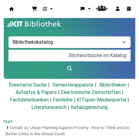
Koha
Erweiterte Suche
Semesterapparate
Bibliotheken
Aufsätze & Papers
|
Elektronische Zeitschriften
|
Fachdatenbanken
|
Fernleihe
|
KITopen-Medienportal
|
Literaturwunsch
|
Kataloganleitung
Start
Details zu:
Urban Planning Against Poverty :
How to Think and Do
Better Cities in the Global South