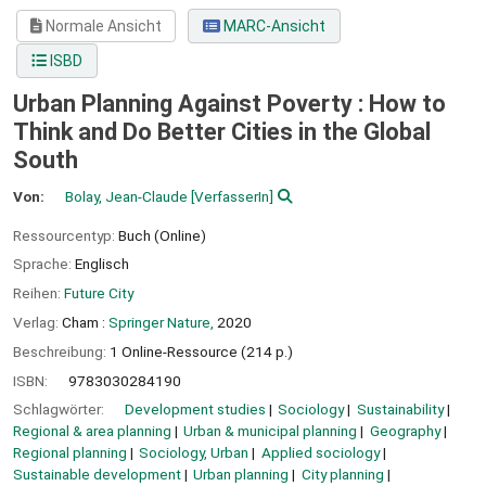
Normale Ansicht
MARC-Ansicht
ISBD
Urban Planning Against Poverty : How to
Think and Do Better Cities in the Global
South
Von:
Bolay, Jean-Claude
[VerfasserIn]
Ressourcentyp:
Buch (Online)
Sprache:
Englisch
Reihen:
Future City
Verlag:
Cham :
Springer Nature,
2020
Beschreibung:
1 Online-Ressource (214 p.)
ISBN:
9783030284190
Schlagwörter:
Development studies
Sociology
Sustainability
Regional & area planning
Urban & municipal planning
Geography
Regional planning
Sociology, Urban
Applied sociology
Sustainable development
Urban planning
City planning