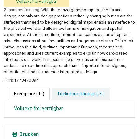
Volltext frei verfügbar
Zusammenfassung:
With the convergence of space, media and
design, not only are design practices radically changing but so are the
surfaces that need to be designed: digital maps enable an interface to
the physical world and allow new forms of navigation and spatial
experience. At the same time, internet companies as cartographers
raise discussions about inequalities and hegemonic claims. This book
introduces this field, outlines important influences, theories and
approaches and uses current examples to explain how card-based
interfaces can work. This basis also serves as an inspiration for a
critical and experimental approach that is important for designers,
practitioners and an audience interested in design
PPN:
1778470394
Exemplare
( 0 )
Titelinformationen ( 3 )
Volltext frei verfügbar
Drucken