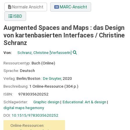
Normale Ansicht
MARC-Ansicht
ISBD
Augmented Spaces and Maps : das Design
von kartenbasierten Interfaces /
Christine
Schranz
Von:
Schranz, Christine
[VerfasserIn]
Ressourcentyp:
Buch (Online)
Sprache:
Deutsch
Verlag:
Berlin/Boston :
De Gruyter,
2020
Beschreibung:
1 Online-Ressource (304 p.)
ISBN:
9783035620252
Schlagwörter:
Graphic design
Educational: Art & design
digital maps hegemony
DOI:
10.1515/9783035620252
Online-Ressourcen: