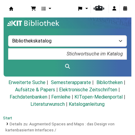
Koha
Erweiterte Suche
Semesterapparate
Bibliotheken
Aufsätze & Papers
|
Elektronische Zeitschriften
|
Fachdatenbanken
|
Fernleihe
|
KITopen-Medienportal
|
Literaturwunsch
|
Kataloganleitung
Start
Details zu:
Augmented Spaces and Maps :
das Design von
kartenbasierten Interfaces /